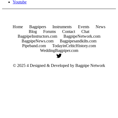
Youtube
Home
Bagpipers
Instruments
Events
News
Blog
Forums
Contact
Chat
BagpipeInstructors.com
BagpipeNetwork.com
BagpipeNews.com
Bagpipesandkilts.com
Pipeband.com
TodayinCelticHistory.com
WeddingBagpiper.com
© 2025 4 Designed & Developed by
Bagpipe Network