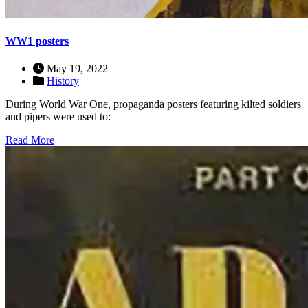
WW1 posters
May 19, 2022
History
During World War One, propaganda posters featuring kilted soldiers
and pipers were used to:
Read More