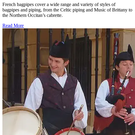
French bagpipes cover a wide range and variety of styles of
bagpipes and piping, from the Celtic piping and Music of Brittany to
the Northern Occitan’s cabrette.
Read More