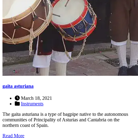
gaita asturiana
March 18, 2021
Instruments
The gaita asturiana is a type of bagpipe native to the autonomous
communities of Principality of Asturias and Cantabria on the
northern coast of Spain.
Read More