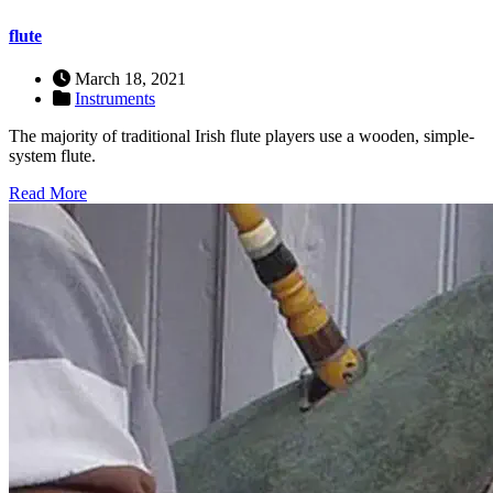
flute
March 18, 2021
Instruments
The majority of traditional Irish flute players use a wooden, simple-
system flute.
Read More