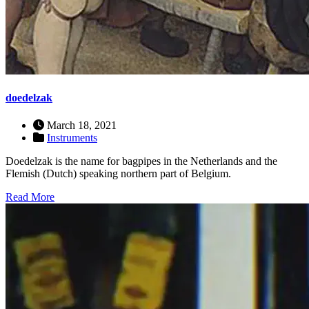
doedelzak
March 18, 2021
Instruments
Doedelzak is the name for bagpipes in the Netherlands and the
Flemish (Dutch) speaking northern part of Belgium.
Read More