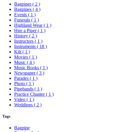
Bagpiper
( 2 )
Bagpipes
( 4 )
Events
( 1 )
Funerals
( 1 )
Highland Wear
( 1 )
Hire a Piper
( 1 )
History
( 2 )
Instructors
( 1 )
Instruments
( 18 )
Kilt
( 1 )
Movies
( 1 )
Music
( 4 )
Music Books
( 1 )
Newspaper
( 3 )
Parades
( 1 )
Photo
( 1 )
Pipebands
( 1 )
Practice Chanter
( 1 )
Video
( 1 )
Weddings
( 2 )
Tags
Bagpipe