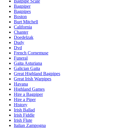
Bagpipe Scale
Bagpiper
Bagpipes
Boston
Burt Mitchell
California
Chanter
Doedelzak
Dudy
Dvd
French Cornemuse
Funeral
Gaita Asturiana
Galician Gaita
Great Highland Bagpipes
Great Irish Warpipes
Havana
Highland Games
Hire a Bagpiper
Hire a Piper
History
Irish Ballad
Irish Fiddle
Irish Flute
Italian Zampogna