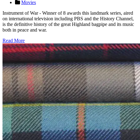
Movies
Instrument of War - Winner of 8 awards this landmark series, aired
on international television including PBS and the History Channel,
is the definitive history of the great Highland bagpipe and its music
both in peace and war.
Read More