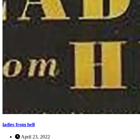
ladies from hell
April 23, 2022