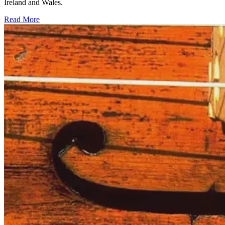
Ireland and Wales.
Read More