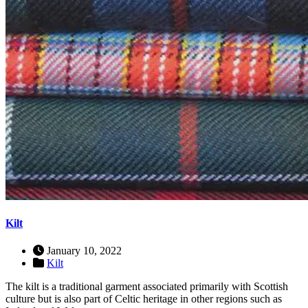
Kilt
January 10, 2022
Kilt
The kilt is a traditional garment associated primarily with Scottish
culture but is also part of Celtic heritage in other regions such as