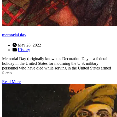
memorial day
May 28, 2022
History
Memorial Day (originally known as Decoration Day is a federal
holiday in the United States for mourning the U.S. military
personnel who have died while serving in the United States armed
forces.
Read More