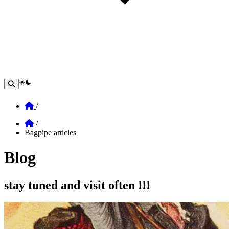
theme switcher
Home
/
Home
/
Bagpipe articles
Blog
Section: blog
stay tuned and visit often !!!