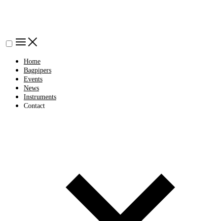
Home
Bagpipers
Events
News
Instruments
Contact