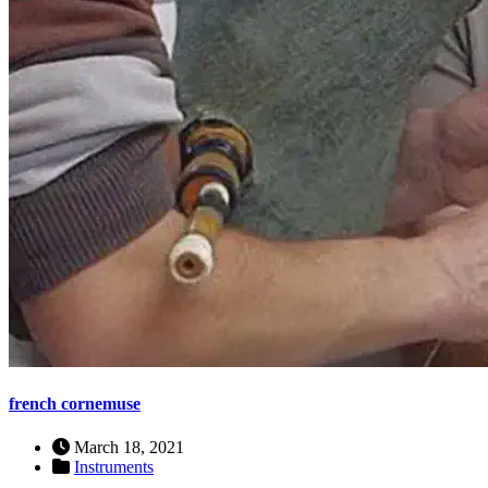
french cornemuse
March 18, 2021
Instruments