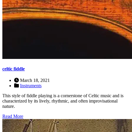
celtic fiddle
March 18, 2021
Instruments
This style of fiddle playing is a cornerstone of Celtic music and is
characterized by its lively, rhythmic, and often improvisational
nature.
Read More