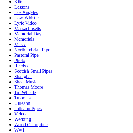
Kilts
Lessons
Los Angeles
Low Whistle
Lyric Video
Massachusetts
Memorial Day
Memorials
Music
Northumbrian Pipe
Pastoral Pipe
Photo
Reedss
Scottish Small Pipes
Shanghai
Sheet Music
Thomas Moore
Tin Whistle
Tutorials
Uilleann
Uilleann Pipes
Video
Wedding
World Champions
Ww1