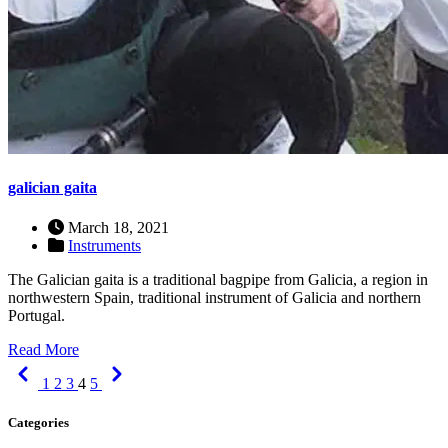
galician gaita
March 18, 2021
Instruments
The Galician gaita is a traditional bagpipe from Galicia, a region in
northwestern Spain, traditional instrument of Galicia and northern
Portugal.
Read More
Previous
Next
1
2
3
4
5
Categories