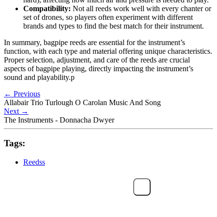
Compatibility:
Not all reeds work well with every chanter or
set of drones, so players often experiment with different
brands and types to find the best match for their instrument.
In summary, bagpipe reeds are essential for the instrument’s
function, with each type and material offering unique characteristics.
Proper selection, adjustment, and care of the reeds are crucial
aspects of bagpipe playing, directly impacting the instrument’s
sound and playability.p
←
Previous
Allabair Trio Turlough O Carolan Music And Song
Next
→
The Instruments - Donnacha Dwyer
Tags:
Reedss