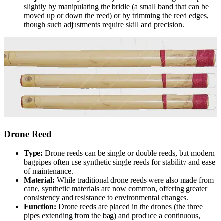
slightly by manipulating the bridle (a small band that can be
moved up or down the reed) or by trimming the reed edges,
though such adjustments require skill and precision.
Drone Reed
Type:
Drone reeds can be single or double reeds, but modern
bagpipes often use synthetic single reeds for stability and ease
of maintenance.
Material:
While traditional drone reeds were also made from
cane, synthetic materials are now common, offering greater
consistency and resistance to environmental changes.
Function:
Drone reeds are placed in the drones (the three
pipes extending from the bag) and produce a continuous,