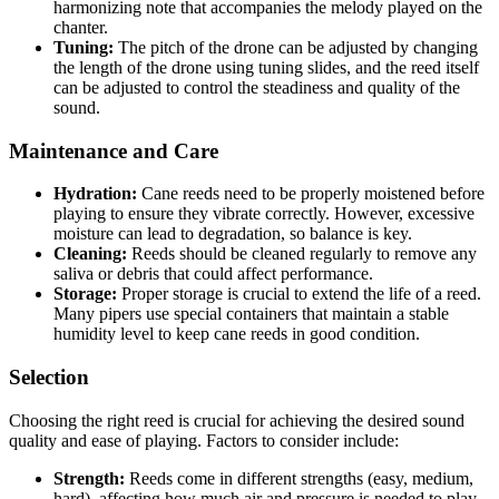
harmonizing note that accompanies the melody played on the
chanter.
Tuning:
The pitch of the drone can be adjusted by changing
the length of the drone using tuning slides, and the reed itself
can be adjusted to control the steadiness and quality of the
sound.
Maintenance and Care
Hydration:
Cane reeds need to be properly moistened before
playing to ensure they vibrate correctly. However, excessive
moisture can lead to degradation, so balance is key.
Cleaning:
Reeds should be cleaned regularly to remove any
saliva or debris that could affect performance.
Storage:
Proper storage is crucial to extend the life of a reed.
Many pipers use special containers that maintain a stable
humidity level to keep cane reeds in good condition.
Selection
Choosing the right reed is crucial for achieving the desired sound
quality and ease of playing. Factors to consider include:
Strength:
Reeds come in different strengths (easy, medium,
hard), affecting how much air and pressure is needed to play.