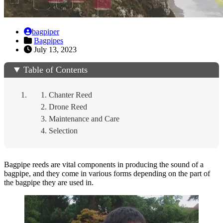
bagpiper
Bagpipes
July 13, 2023
Table of Contents
Chanter Reed
Drone Reed
Maintenance and Care
Selection
Bagpipe reeds are vital components in producing the sound of a
bagpipe, and they come in various forms depending on the part of
the bagpipe they are used in.