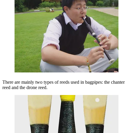
There are mainly two types of reeds used in bagpipes: the chanter
reed and the drone reed.