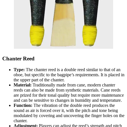
Chanter Reed
Type:
The chanter reed is a double reed similar to that of an
oboe, but specific to the bagpipe’s requirements. It is placed in
the upper part of the chanter.
Material:
Traditionally made from cane, modern chanter
reeds can also be made from synthetic materials. Cane reeds
are prized for their tonal quality but require more maintenance
and can be sensitive to changes in humidity and temperature.
Function:
The vibration of the double reed produces the
sound as air is forced over it, with the pitch and tone being
modulated by covering and uncovering the finger holes on the
chanter.
Adjustment:
Players can adjust the reed’s strength and pitch