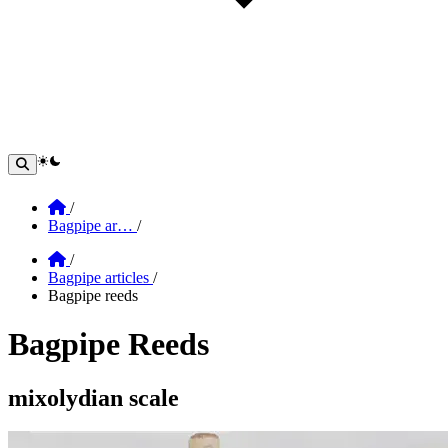
theme switcher
Home
/
Bagpipe ar…
/
Home
/
Bagpipe articles
/
Bagpipe reeds
Bagpipe Reeds
Section: Bagpipe Reeds
mixolydian scale