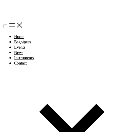
Home
Bagpipers
Events
News
Instruments
Contact