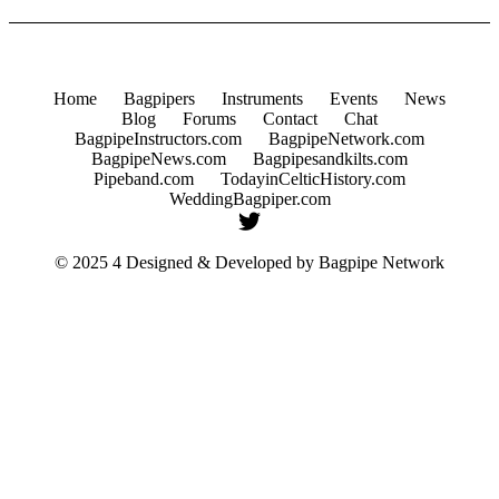
Home
Bagpipers
Instruments
Events
News
Blog
Forums
Contact
Chat
BagpipeInstructors.com
BagpipeNetwork.com
BagpipeNews.com
Bagpipesandkilts.com
Pipeband.com
TodayinCelticHistory.com
WeddingBagpiper.com
© 2025 4 Designed & Developed by
Bagpipe Network