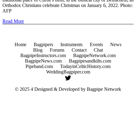
Orthodox Christians celebrate Christmas on January 6, 2022. Photo:
AFP
Read More
Home
Bagpipers
Instruments
Events
News
Blog
Forums
Contact
Chat
BagpipeInstructors.com
BagpipeNetwork.com
BagpipeNews.com
Bagpipesandkilts.com
Pipeband.com
TodayinCelticHistory.com
WeddingBagpiper.com
© 2025 4 Designed & Developed by
Bagpipe Network