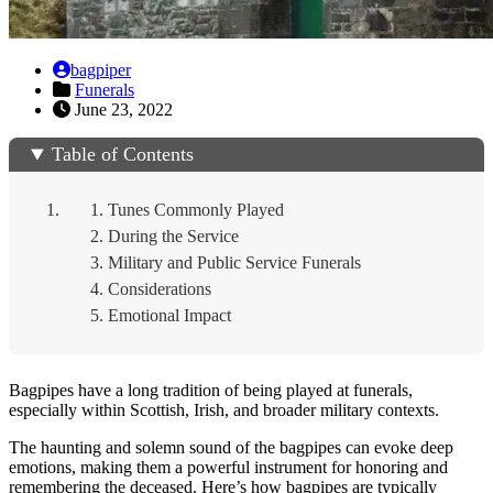
bagpiper
Funerals
June 23, 2022
Table of Contents
Tunes Commonly Played
During the Service
Military and Public Service Funerals
Considerations
Emotional Impact
Bagpipes have a long tradition of being played at funerals,
especially within Scottish, Irish, and broader military contexts.
The haunting and solemn sound of the bagpipes can evoke deep
emotions, making them a powerful instrument for honoring and
remembering the deceased. Here’s how bagpipes are typically