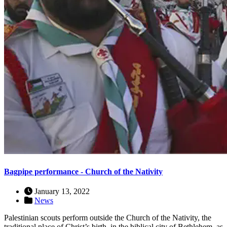
Bagpipe performance - Church of the Nativity
January 13, 2022
News
Palestinian scouts perform outside the Church of the Nativity, the
traditional place of Christ’s birth, in the biblical city of Bethlehem, as