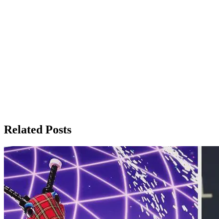
Related Posts