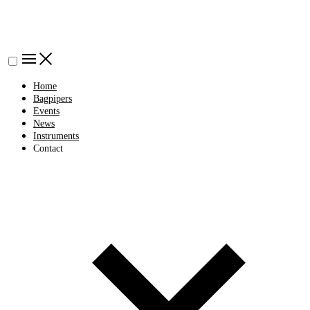
Home
Bagpipers
Events
News
Instruments
Contact