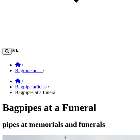
theme switcher
Home
/
Bagpipe ar…
/
Home
/
Bagpipe articles
/
Bagpipes at a funeral
Bagpipes at a Funeral
Section: Bagpipes at a Funeral
pipes at memorials and funerals