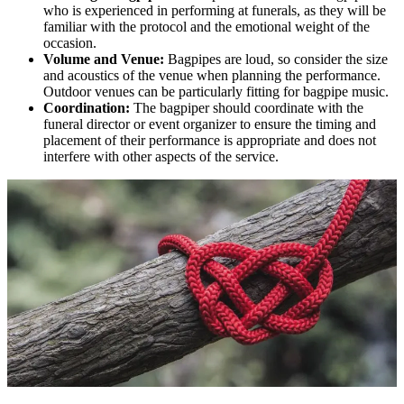
who is experienced in performing at funerals, as they will be
familiar with the protocol and the emotional weight of the
occasion.
Volume and Venue:
Bagpipes are loud, so consider the size
and acoustics of the venue when planning the performance.
Outdoor venues can be particularly fitting for bagpipe music.
Coordination:
The bagpiper should coordinate with the
funeral director or event organizer to ensure the timing and
placement of their performance is appropriate and does not
interfere with other aspects of the service.