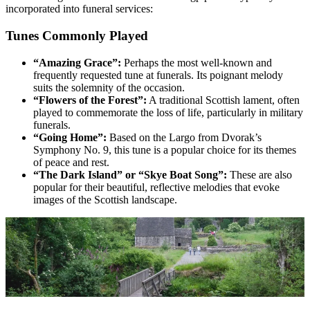
incorporated into funeral services:
Tunes Commonly Played
“Amazing Grace”:
Perhaps the most well-known and
frequently requested tune at funerals. Its poignant melody
suits the solemnity of the occasion.
“Flowers of the Forest”:
A traditional Scottish lament, often
played to commemorate the loss of life, particularly in military
funerals.
“Going Home”:
Based on the Largo from Dvorak’s
Symphony No. 9, this tune is a popular choice for its themes
of peace and rest.
“The Dark Island” or “Skye Boat Song”:
These are also
popular for their beautiful, reflective melodies that evoke
images of the Scottish landscape.