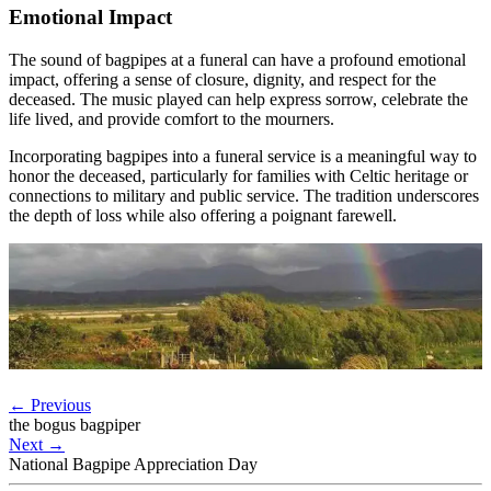
Emotional Impact
The sound of bagpipes at a funeral can have a profound emotional
impact, offering a sense of closure, dignity, and respect for the
deceased. The music played can help express sorrow, celebrate the
life lived, and provide comfort to the mourners.
Incorporating bagpipes into a funeral service is a meaningful way to
honor the deceased, particularly for families with Celtic heritage or
connections to military and public service. The tradition underscores
the depth of loss while also offering a poignant farewell.
←
Previous
the bogus bagpiper
Next
→
National Bagpipe Appreciation Day