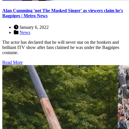
Alan Cumming 'not The Masked Singer' as viewers claim he's
Bagpipes | Metro News
January 6, 2022
News
The actor has declared that he will never star on the bonkers and
brilliant ITV show after fans claimed he was under the Bagpipes
costume.
Read More