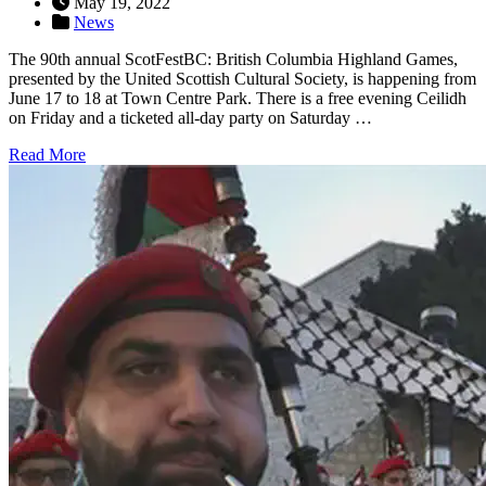
May 19, 2022
News
The 90th annual ScotFestBC: British Columbia Highland Games,
presented by the United Scottish Cultural Society, is happening from
June 17 to 18 at Town Centre Park. There is a free evening Ceilidh
on Friday and a ticketed all-day party on Saturday …
Read More