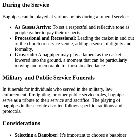
During the Service
Bagpipes can be played at various points during a funeral service:
As Guests Arrive:
To set a respectful and reflective tone as
people gather to pay their respects.
Processional and Recessional:
Leading the casket in and out
of the church or service venue, adding a sense of dignity and
formality.
Graveside:
A bagpiper may play a lament as the casket is
lowered into the ground, a moment that can be particularly
moving and memorable for those in attendance.
Military and Public Service Funerals
In funerals for individuals who served in the military, law
enforcement, firefighting, or other public service roles, bagpipes
serve as a tribute to their service and sacrifice. The playing of
bagpipes in these contexts often follows specific traditions and
protocols.
Considerations
Selecting a Bagpiper:
It’s important to choose a bagpiper