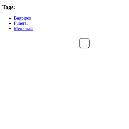
Tags:
Bagpipes
Funeral
Memorials