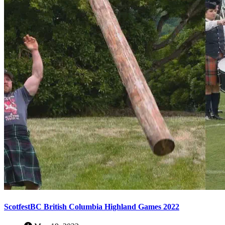
ScotfestBC British Columbia Highland Games 2022