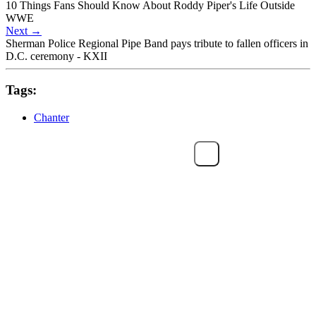
10 Things Fans Should Know About Roddy Piper's Life Outside
WWE
Next
→
Sherman Police Regional Pipe Band pays tribute to fallen officers in
D.C. ceremony - KXII
Tags:
Chanter