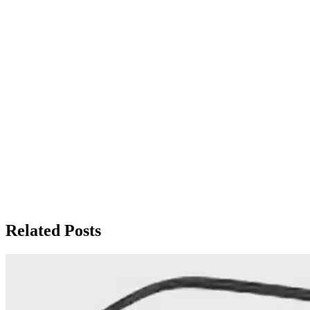
Related Posts