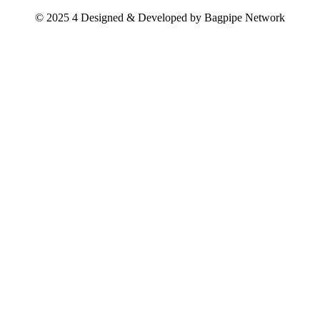
© 2025 4 Designed & Developed by
Bagpipe Network