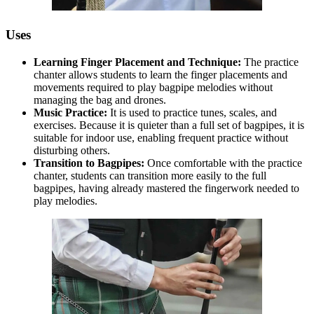
Uses
Learning Finger Placement and Technique:
The practice
chanter allows students to learn the finger placements and
movements required to play bagpipe melodies without
managing the bag and drones.
Music Practice:
It is used to practice tunes, scales, and
exercises. Because it is quieter than a full set of bagpipes, it is
suitable for indoor use, enabling frequent practice without
disturbing others.
Transition to Bagpipes:
Once comfortable with the practice
chanter, students can transition more easily to the full
bagpipes, having already mastered the fingerwork needed to
play melodies.