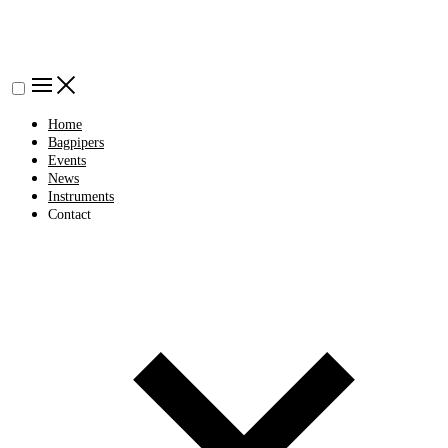
Home
Bagpipers
Events
News
Instruments
Contact