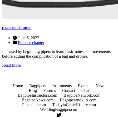
practice chanter
June 6, 2022
Practice chanter
It is used by beginning pipers to learn basic notes and movements
before adding the complication of a bag and drones.
Read More
Home
Bagpipers
Instruments
Events
News
Blog
Forums
Contact
Chat
BagpipeInstructors.com
BagpipeNetwork.com
BagpipeNews.com
Bagpipesandkilts.com
Pipeband.com
TodayinCelticHistory.com
WeddingBagpiper.com