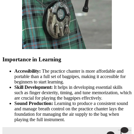
Importance in Learning
Accessibility:
The practice chanter is more affordable and
portable than a full set of bagpipes, making it accessible for
beginners to start learning.
Skill Development:
It helps in developing essential skills
such as finger dexterity, timing, and tune memorization, which
are crucial for playing the bagpipes effectively.
Sound Production:
Learning to produce a consistent sound
and manage breath control on the practice chanter lays the
foundation for managing the air supply to the bag when
playing the full instrument.