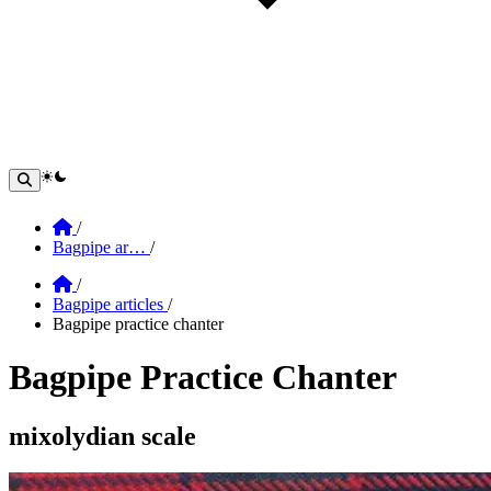
theme switcher
Home
/
Bagpipe ar…
/
Home
/
Bagpipe articles
/
Bagpipe practice chanter
Bagpipe Practice Chanter
Section: Bagpipe Practice Chanter
mixolydian scale