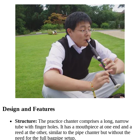
Design and Features
Structure:
The practice chanter comprises a long, narrow
tube with finger holes. It has a mouthpiece at one end and a
reed at the other, similar to the pipe chanter but without the
need for the full bagpipe setup.