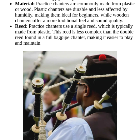
Material:
Practice chanters are commonly made from plastic
or wood. Plastic chanters are durable and less affected by
humidity, making them ideal for beginners, while wooden
chanters offer a more traditional feel and sound quality.
Reed:
Practice chanters use a single reed, which is typically
made from plastic. This reed is less complex than the double
reed found in a full bagpipe chanter, making it easier to play
and maintain.