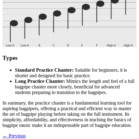
Types
Standard Practice Chanter:
Suitable for beginners, it is
shorter and designed for basic practice.
Long Practice Chanter:
Mimics the length and feel of a full
bagpipe chanter more closely, beneficial for advanced
students preparing to transition to the bagpipes.
In summary, the practice chanter is a fundamental learning tool for
aspiring bagpipers, offering a practical and efficient way to master
the art of bagpipe playing before taking on the full instrument. Its
simplicity, affordability, and effectiveness in teaching the basics of
bagpipe music make it an indispensable part of bagpipe education.
←
Previous