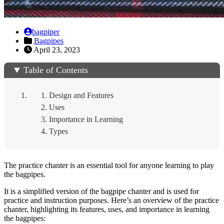
bagpiper
Bagpipes
April 23, 2023
Table of Contents
Design and Features
Uses
Importance in Learning
Types
The practice chanter is an essential tool for anyone learning to play
the bagpipes.
It is a simplified version of the bagpipe chanter and is used for
practice and instruction purposes. Here’s an overview of the practice
chanter, highlighting its features, uses, and importance in learning
the bagpipes: