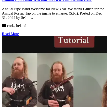
Annual Pipe Band Welcome for New Year. We thank Gillian for the
Annual Poster. Tap on the image to enlarge. (S.R.). Posted on Dec
31, 2024 by Seán …
cork, Ireland
Read More