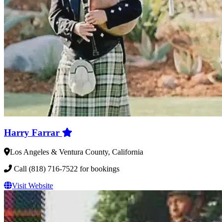
Harry Farrar
Los Angeles & Ventura County, California
Call (818) 716-7522 for bookings
Visit Website