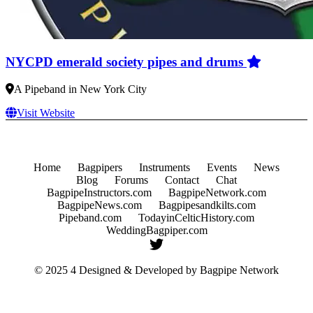
NYCPD emerald society pipes and drums
A Pipeband in New York City
Visit Website
Home
Bagpipers
Instruments
Events
News
Blog
Forums
Contact
Chat
BagpipeInstructors.com
BagpipeNetwork.com
BagpipeNews.com
Bagpipesandkilts.com
Pipeband.com
TodayinCelticHistory.com
WeddingBagpiper.com
© 2025 4 Designed & Developed by
Bagpipe Network