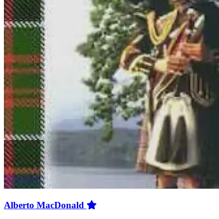
Alberto MacDonald