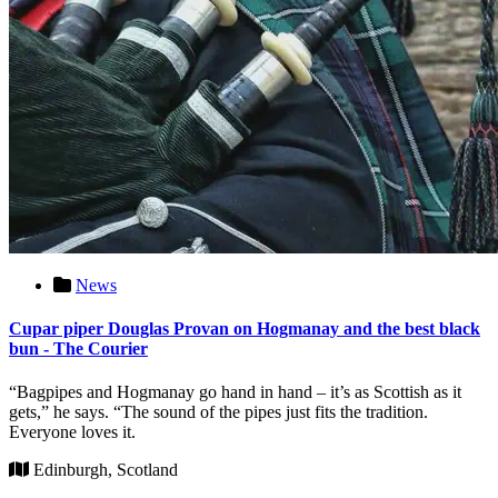
News
Cupar piper Douglas Provan on Hogmanay and the best black
bun - The Courier
“Bagpipes and Hogmanay go hand in hand – it’s as Scottish as it
gets,” he says. “The sound of the pipes just fits the tradition.
Everyone loves it.
Edinburgh, Scotland