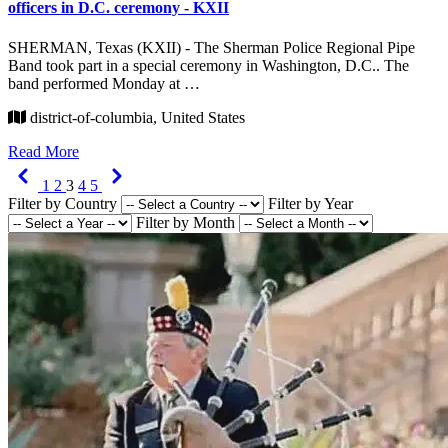
officers in D.C. ceremony - KXII
SHERMAN, Texas (KXII) - The Sherman Police Regional Pipe
Band took part in a special ceremony in Washington, D.C.. The
band performed Monday at …
district-of-columbia, United States
Read More
Previous
Next
1
2
3
4
5
Filter by Country
Filter by Year
Filter by Month