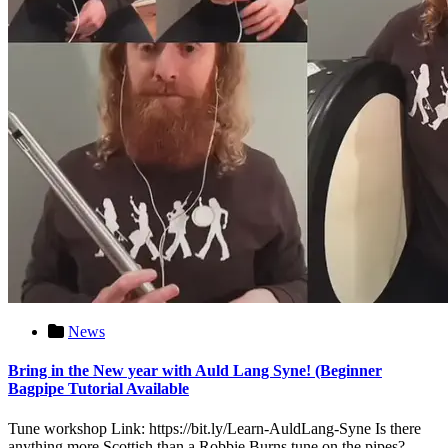
News
Bring in the New year with Auld Lang Syne! (Beginner
Bagpipe Tutorial Available
Tune workshop Link: https://bit.ly/Learn-AuldLang-Syne Is there
anything more Scottish than a Robbie Burns tune on the pipes?