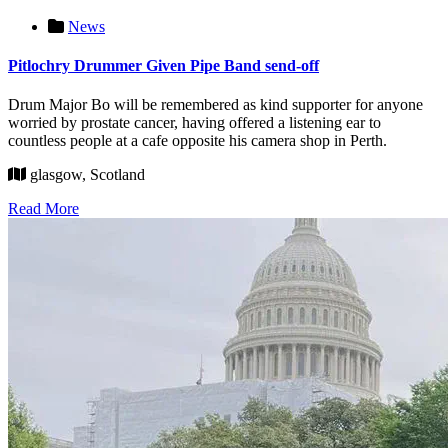
News
Pitlochry Drummer Given Pipe Band send-off
Drum Major Bo will be remembered as kind supporter for anyone
worried by prostate cancer, having offered a listening ear to
countless people at a cafe opposite his camera shop in Perth.
glasgow, Scotland
Read More