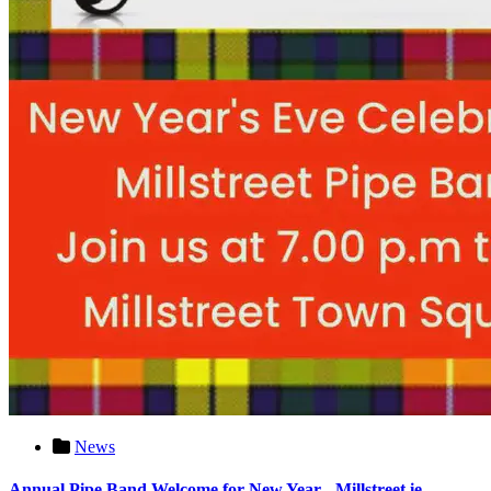
News
Annual Pipe Band Welcome for New Year - Millstreet.ie