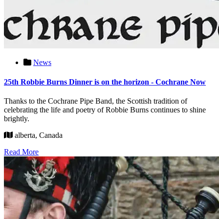
News
25th Robbie Burns Dinner is on the horizon - Cochrane Now
Thanks to the Cochrane Pipe Band, the Scottish tradition of
celebrating the life and poetry of Robbie Burns continues to shine
brightly.
alberta, Canada
Read More