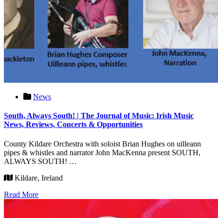
News
South, Always South! | The Journal of Music: Irish Music
News, Reviews, Concerts & Opportunities
County Kildare Orchestra with soloist Brian Hughes on uilleann
pipes & whistles and narrator John MacKenna present SOUTH,
ALWAYS SOUTH! …
Kildare, Ireland
Read More