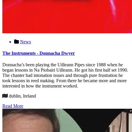
News
The Instruments - Donnacha Dwyer
Donnacha’s been playing the Uilleann Pipes since 1988 when he
began lessons in Na Piobairi Uilleann. He got his first half set 1990.
The chanter had intonation issues and through pure frustration he
took lessons in reed making. From there he became more and more
interested in how the instrument worked.
dublin, Ireland
Read More