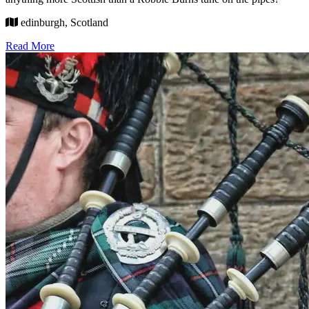
edinburgh, Scotland
Read More