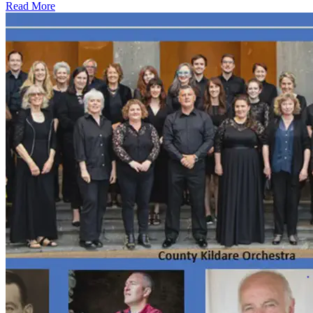
Read More