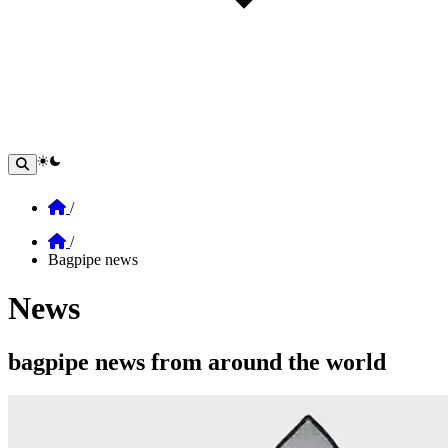
theme switcher
Home
/
Home
/
Bagpipe news
News
Section: News
bagpipe news from around the world