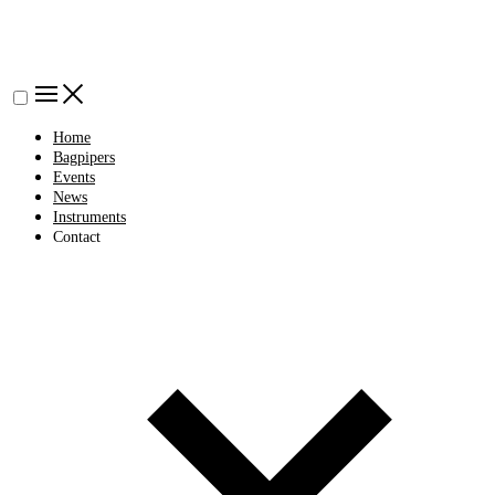
Home
Bagpipers
Events
News
Instruments
Contact