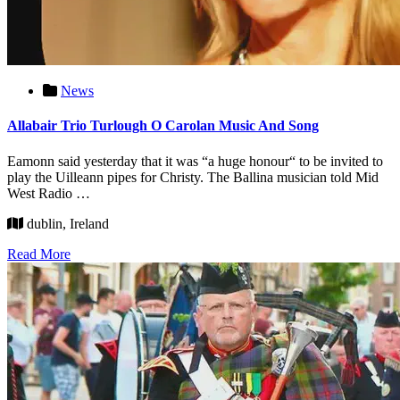
News
Allabair Trio Turlough O Carolan Music And Song
Eamonn said yesterday that it was “a huge honour“ to be invited to
play the Uilleann pipes for Christy. The Ballina musician told Mid
West Radio …
dublin, Ireland
Read More