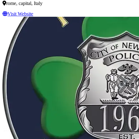
rome, capital, Italy
Visit Website