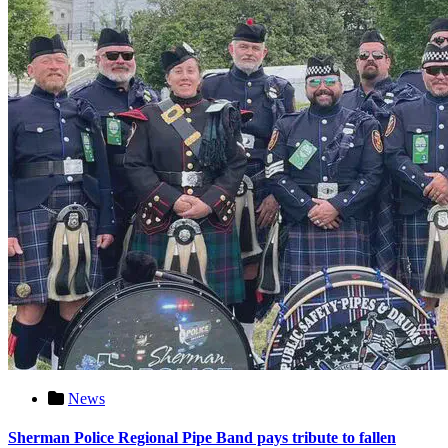
News
Sherman Police Regional Pipe Band pays tribute to fallen