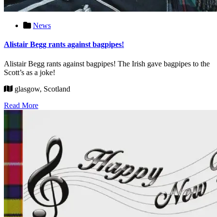
News
Alistair Begg rants against bagpipes!
Alistair Begg rants against bagpipes! The Irish gave bagpipes to the
Scott’s as a joke!
glasgow, Scotland
Read More