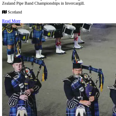
Zealand Pipe Band Championships in Invercargill.
Scotland
Read More