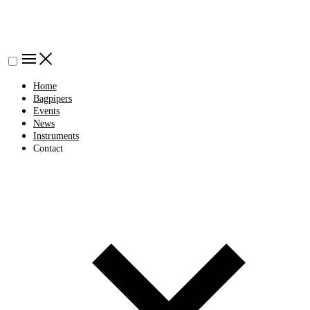
Home
Bagpipers
Events
News
Instruments
Contact