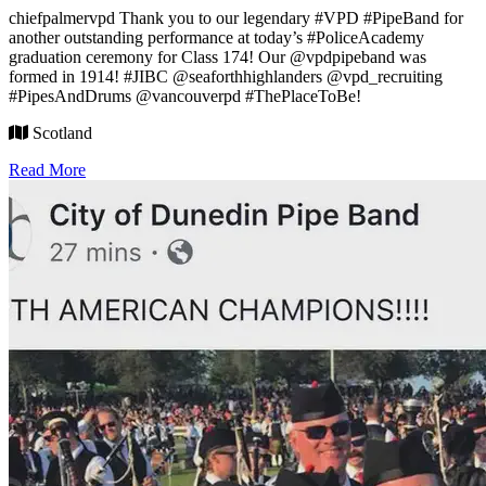
chiefpalmervpd Thank you to our legendary #VPD #PipeBand for
another outstanding performance at today’s #PoliceAcademy
graduation ceremony for Class 174! Our @vpdpipeband was
formed in 1914! #JIBC @seaforthhighlanders @vpd_recruiting
#PipesAndDrums @vancouverpd #ThePlaceToBe!
Scotland
Read More