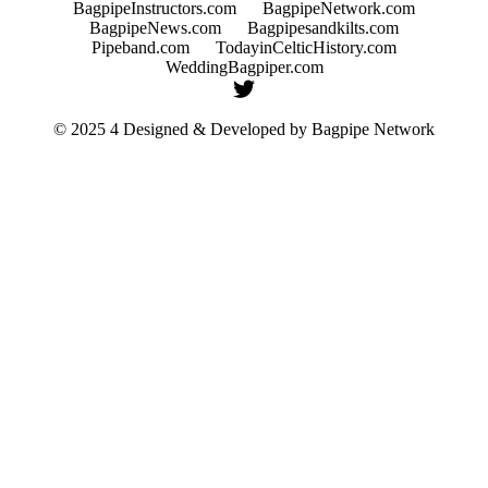
BagpipeInstructors.com
BagpipeNetwork.com
BagpipeNews.com
Bagpipesandkilts.com
Pipeband.com
TodayinCelticHistory.com
WeddingBagpiper.com
© 2025 4 Designed & Developed by
Bagpipe Network