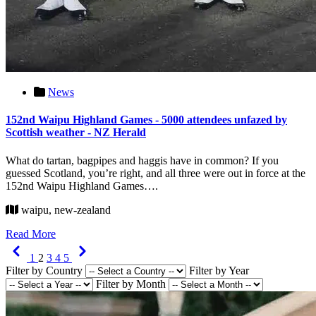
News
152nd Waipu Highland Games - 5000 attendees unfazed by
Scottish weather - NZ Herald
What do tartan, bagpipes and haggis have in common? If you
guessed Scotland, you’re right, and all three were out in force at the
152nd Waipu Highland Games….
waipu, new-zealand
Read More
Previous
Next
1
2
3
4
5
Filter by Country
Filter by Year
Filter by Month