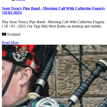
Sean Treacy Pipe Band - Morning Call With Catherine Fogarty
(18-03-2025)
Play Sean Treacy Pipe Band - Morning Call With Catherine Fogarty
( 18 - 03 - 2025 ) by Tipp Mid West Radio on desktop and mobile.
Scotland
Read More