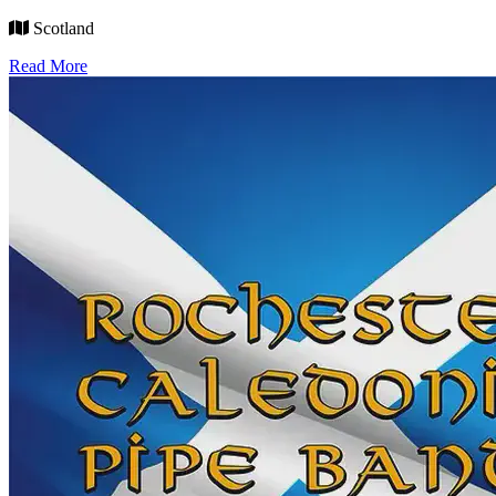
Scotland
Read More