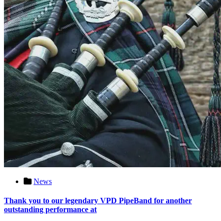
News
Thank you to our legendary VPD PipeBand for another
outstanding performance at