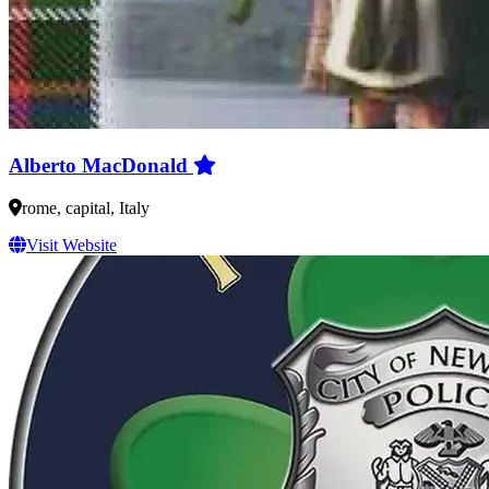
Alberto MacDonald
rome, capital, Italy
Visit Website