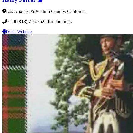
Los Angeles & Ventura County, California
Call (818) 716-7522 for bookings
Visit Website