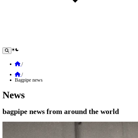
theme switcher
Home
/
Home
/
Bagpipe news
News
Section: News
bagpipe news from around the world