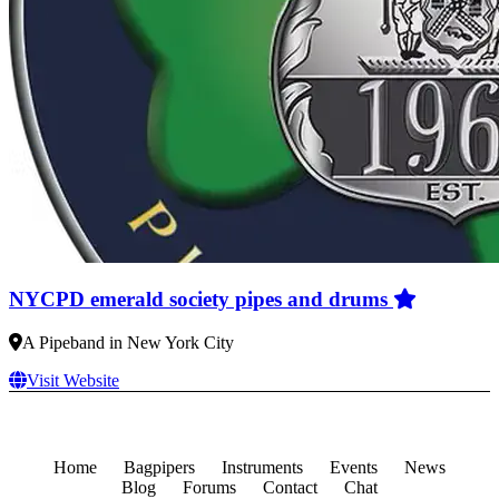
NYCPD emerald society pipes and drums
A Pipeband in New York City
Visit Website
Home
Bagpipers
Instruments
Events
News
Blog
Forums
Contact
Chat