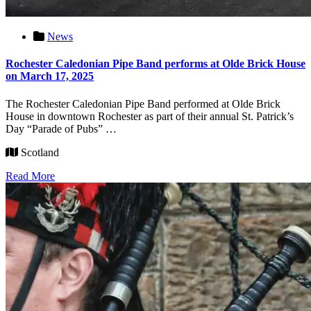
News
Rochester Caledonian Pipe Band performs at Olde Brick House
on March 17, 2025
The Rochester Caledonian Pipe Band performed at Olde Brick
House in downtown Rochester as part of their annual St. Patrick’s
Day “Parade of Pubs” …
Scotland
Read More