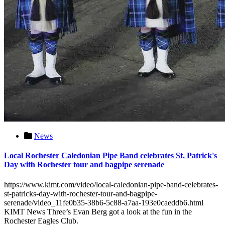
News
Local Rochester Caledonian Pipe Band celebrates St. Patrick's
Day with Rochester tour and bagpipe serenade
https://www.kimt.com/video/local-caledonian-pipe-band-celebrates-
st-patricks-day-with-rochester-tour-and-bagpipe-
serenade/video_11fe0b35-38b6-5c88-a7aa-193e0caeddb6.html
KIMT News Three’s Evan Berg got a look at the fun in the
Rochester Eagles Club.