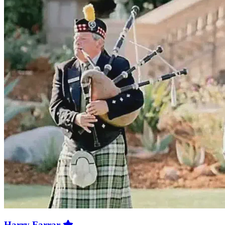
Harry Farrar