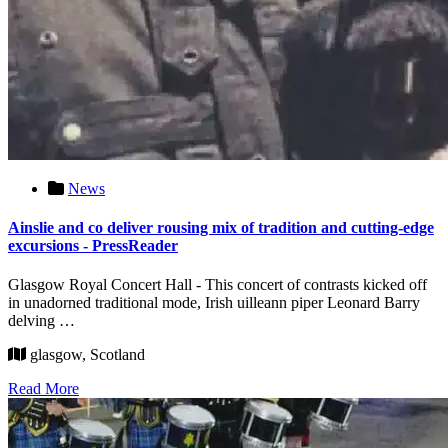
News
Ainslie and co deliver rousing mix of tradition and cutting-edge
excursions - PressReader
Glasgow Royal Concert Hall - This concert of contrasts kicked off
in unadorned traditional mode, Irish uilleann piper Leonard Barry
delving …
glasgow, Scotland
Read More