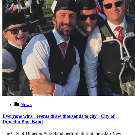
News
Everyone wins - events draw thousands to city - City of
Dunedin Pipe Band
The City of Dunedin Pipe Band perform during the 2025 New