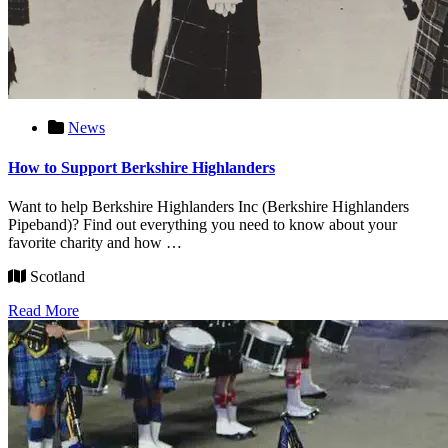
News
How to Support Berkshire Highlanders
Want to help Berkshire Highlanders Inc (Berkshire Highlanders
Pipeband)? Find out everything you need to know about your
favorite charity and how …
Scotland
Read More