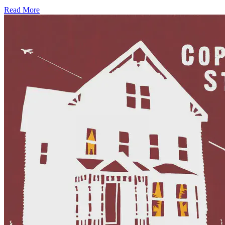
Read More