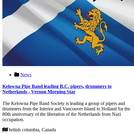
News
Kelowna Pipe Band leading B.C. pipers, drummers to
Netherlands - Vernon Morning Star
The Kelowna Pipe Band Society is leading a group of pipers and
drummers from the Interior and Vancouver Island to Holland for the
80th anniversary of the liberation of the Netherlands from Nazi
occupation.
british columbia, Canada