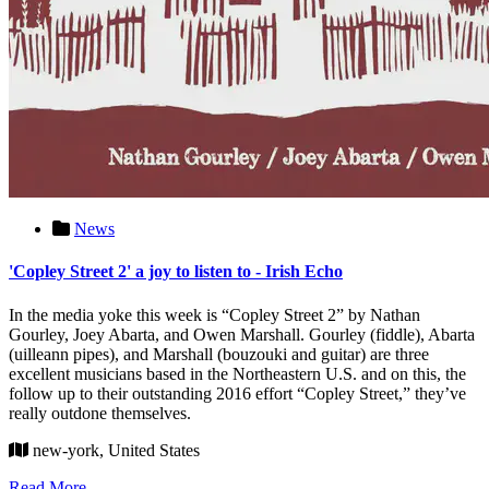
News
'Copley Street 2' a joy to listen to - Irish Echo
In the media yoke this week is “Copley Street 2” by Nathan
Gourley, Joey Abarta, and Owen Marshall. Gourley (fiddle), Abarta
(uilleann pipes), and Marshall (bouzouki and guitar) are three
excellent musicians based in the Northeastern U.S. and on this, the
follow up to their outstanding 2016 effort “Copley Street,” they’ve
really outdone themselves.
new-york, United States
Read More