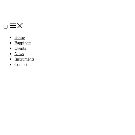
Home
Bagpipers
Events
News
Instruments
Contact