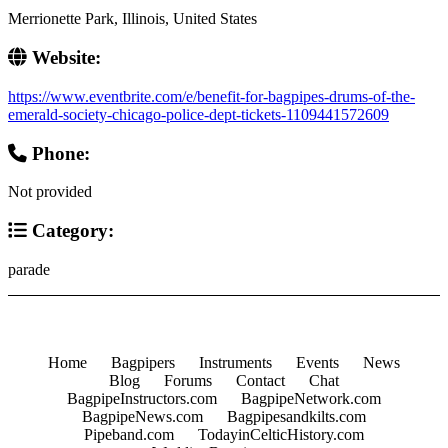
Merrionette Park, Illinois, United States
Website:
https://www.eventbrite.com/e/benefit-for-bagpipes-drums-of-the-
emerald-society-chicago-police-dept-tickets-1109441572609
Phone:
Not provided
Category:
parade
Home
Bagpipers
Instruments
Events
News
Blog
Forums
Contact
Chat
BagpipeInstructors.com
BagpipeNetwork.com
BagpipeNews.com
Bagpipesandkilts.com
Pipeband.com
TodayinCelticHistory.com