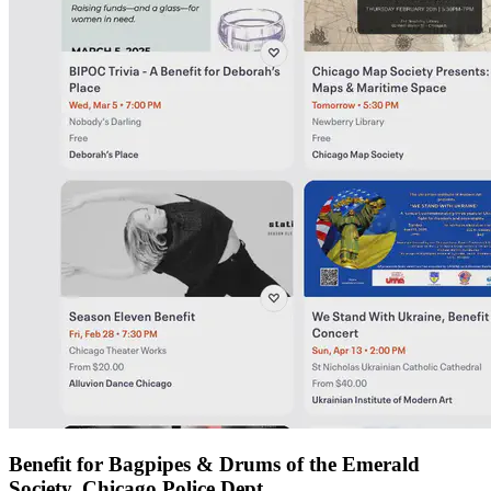
Benefit for Bagpipes & Drums of the Emerald
Society, Chicago Police Dept