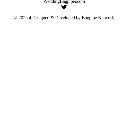
WeddingBagpiper.com
© 2025 4 Designed & Developed by
Bagpipe Network