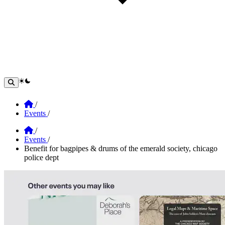
theme switcher
Home
/
Events
/
Home
/
Events
/
Benefit for bagpipes & drums of the emerald society, chicago
police dept