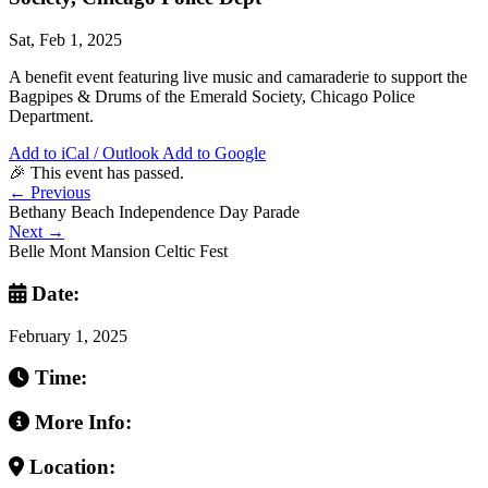
Sat, Feb 1, 2025
A benefit event featuring live music and camaraderie to support the
Bagpipes & Drums of the Emerald Society, Chicago Police
Department.
Add to iCal / Outlook
Add to Google
🎉 This event has passed.
←
Previous
Bethany Beach Independence Day Parade
Next
→
Belle Mont Mansion Celtic Fest
Date:
February 1, 2025
Time:
More Info:
Location: