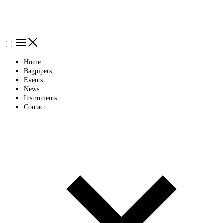
Home
Bagpipers
Events
News
Instruments
Contact