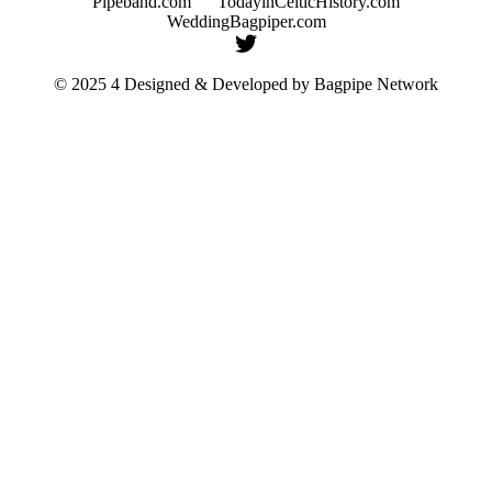
Pipeband.com
TodayinCelticHistory.com
WeddingBagpiper.com
© 2025 4 Designed & Developed by
Bagpipe Network