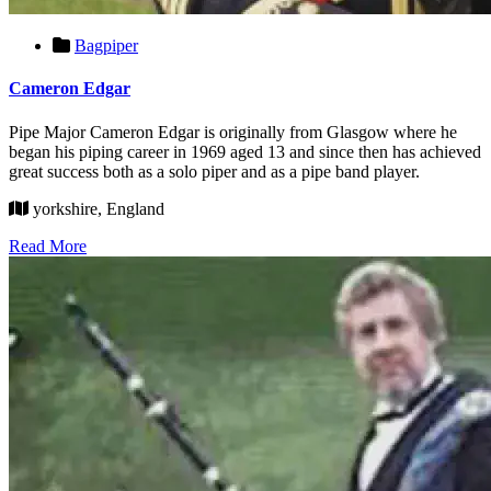
Bagpiper
Cameron Edgar
Pipe Major Cameron Edgar is originally from Glasgow where he
began his piping career in 1969 aged 13 and since then has achieved
great success both as a solo piper and as a pipe band player.
yorkshire, England
Read More