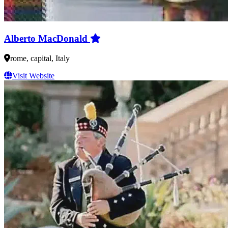
Alberto MacDonald
rome, capital, Italy
Visit Website