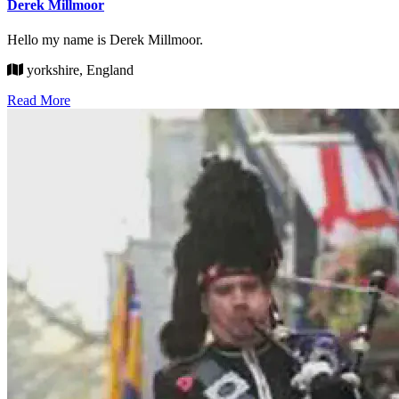
Derek Millmoor
Hello my name is Derek Millmoor.
yorkshire, England
Read More