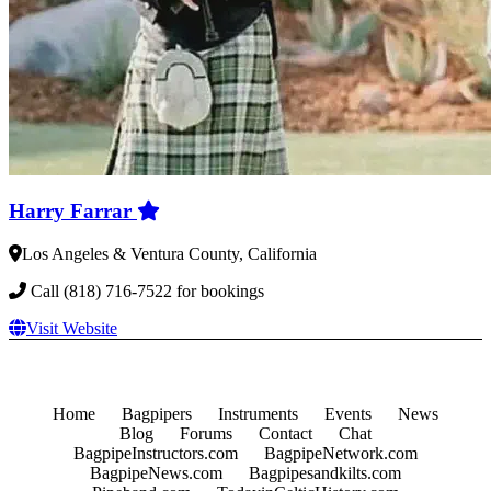
Harry Farrar
Los Angeles & Ventura County, California
Call (818) 716-7522 for bookings
Visit Website
Home
Bagpipers
Instruments
Events
News
Blog
Forums
Contact
Chat
BagpipeInstructors.com
BagpipeNetwork.com
BagpipeNews.com
Bagpipesandkilts.com