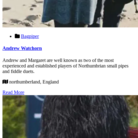
Bagpiper
Andrew Watchorn
Andrew and Margaret are well known as two of the most
experienced and established players of Northumbrian small pipes
and fiddle duets.
northumberland, England
Read More