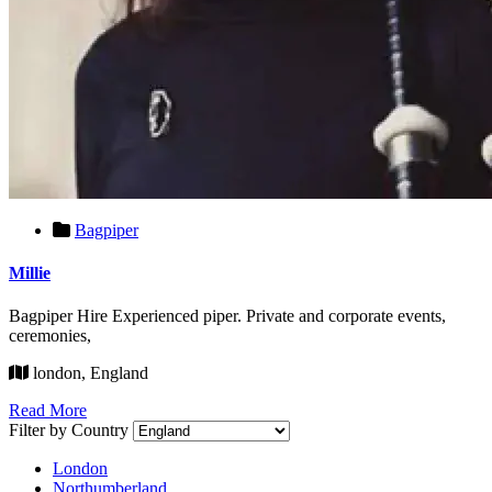
Bagpiper
Millie
Bagpiper Hire Experienced piper. Private and corporate events,
ceremonies,
london, England
Read More
Filter by Country
London
Northumberland