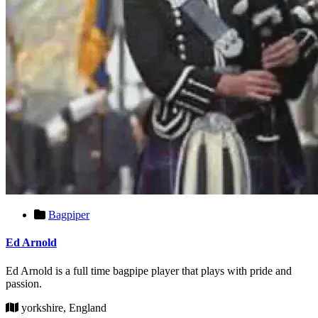
Bagpiper
Ed Arnold
Ed Arnold is a full time bagpipe player that plays with pride and
passion.
yorkshire, England