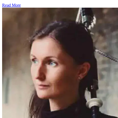
Read More