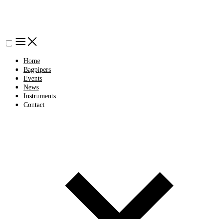
Home
Bagpipers
Events
News
Instruments
Contact