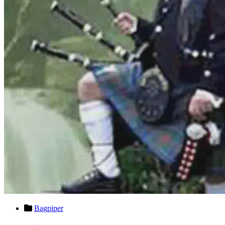
Bagpiper