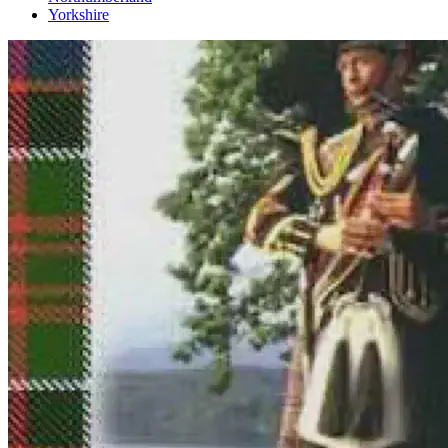
Yorkshire