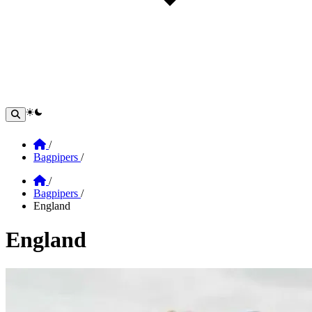
theme switcher
Home
/
Bagpipers
/
Home
/
Bagpipers
/
England
England
Section: england