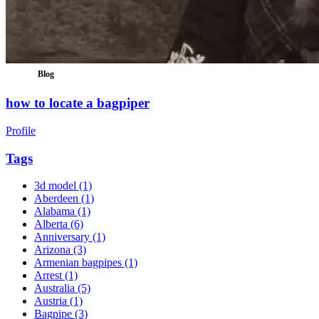
Blog
how to locate a bagpiper
Profile
Tags
3d model
(1)
Aberdeen
(1)
Alabama
(1)
Alberta
(6)
Anniversary
(1)
Arizona
(3)
Armenian bagpipes
(1)
Arrest
(1)
Australia
(5)
Austria
(1)
Bagpipe
(3)