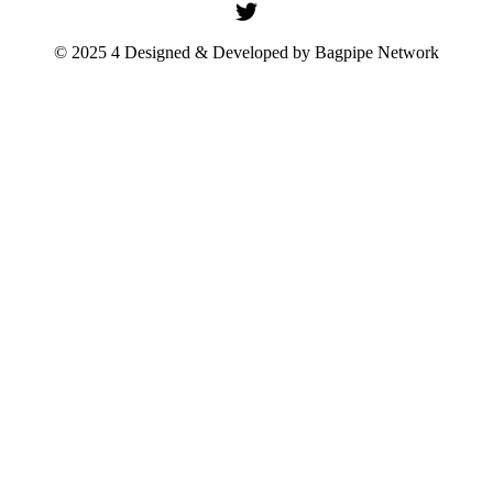
© 2025 4 Designed & Developed by
Bagpipe Network