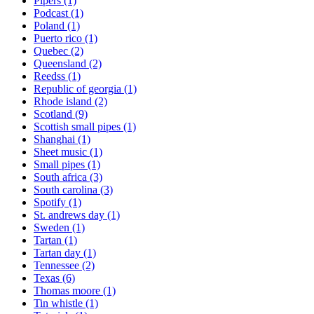
Pipers
(1)
Podcast
(1)
Poland
(1)
Puerto rico
(1)
Quebec
(2)
Queensland
(2)
Reedss
(1)
Republic of georgia
(1)
Rhode island
(2)
Scotland
(9)
Scottish small pipes
(1)
Shanghai
(1)
Sheet music
(1)
Small pipes
(1)
South africa
(3)
South carolina
(3)
Spotify
(1)
St. andrews day
(1)
Sweden
(1)
Tartan
(1)
Tartan day
(1)
Tennessee
(2)
Texas
(6)
Thomas moore
(1)
Tin whistle
(1)