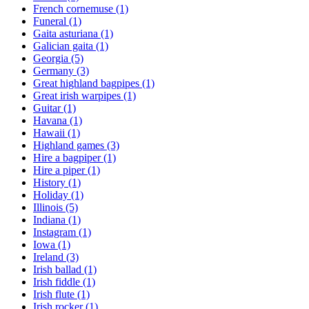
French cornemuse
(1)
Funeral
(1)
Gaita asturiana
(1)
Galician gaita
(1)
Georgia
(5)
Germany
(3)
Great highland bagpipes
(1)
Great irish warpipes
(1)
Guitar
(1)
Havana
(1)
Hawaii
(1)
Highland games
(3)
Hire a bagpiper
(1)
Hire a piper
(1)
History
(1)
Holiday
(1)
Illinois
(5)
Indiana
(1)
Instagram
(1)
Iowa
(1)
Ireland
(3)
Irish ballad
(1)
Irish fiddle
(1)
Irish flute
(1)
Irish rocker
(1)