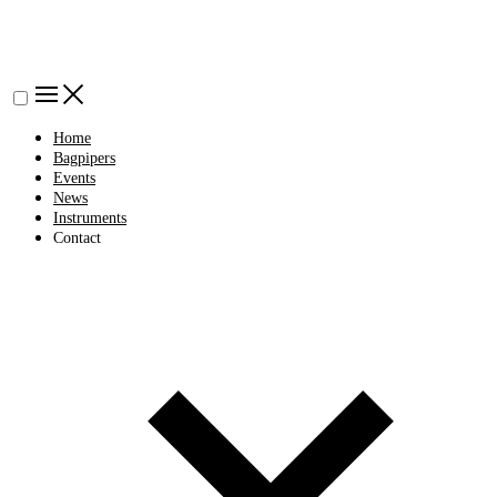
Home
Bagpipers
Events
News
Instruments
Contact