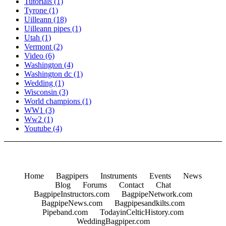
Tutorials
(1)
Tyrone
(1)
Uilleann
(18)
Uilleann pipes
(1)
Utah
(1)
Vermont
(2)
Video
(6)
Washington
(4)
Washington dc
(1)
Wedding
(1)
Wisconsin
(3)
World champions
(1)
WW1
(3)
Ww2
(1)
Youtube
(4)
Home
Bagpipers
Instruments
Events
News
Blog
Forums
Contact
Chat
BagpipeInstructors.com
BagpipeNetwork.com
BagpipeNews.com
Bagpipesandkilts.com
Pipeband.com
TodayinCelticHistory.com
WeddingBagpiper.com