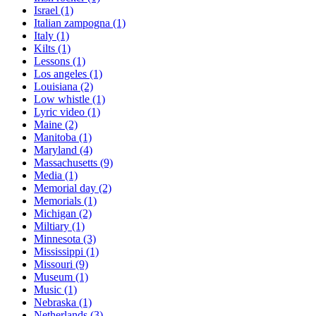
Israel
(1)
Italian zampogna
(1)
Italy
(1)
Kilts
(1)
Lessons
(1)
Los angeles
(1)
Louisiana
(2)
Low whistle
(1)
Lyric video
(1)
Maine
(2)
Manitoba
(1)
Maryland
(4)
Massachusetts
(9)
Media
(1)
Memorial day
(2)
Memorials
(1)
Michigan
(2)
Miltiary
(1)
Minnesota
(3)
Mississippi
(1)
Missouri
(9)
Museum
(1)
Music
(1)
Nebraska
(1)
Netherlands
(3)