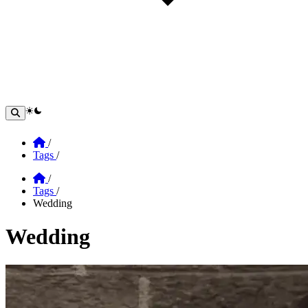
theme switcher
Home
/
Tags
/
Home
/
Tags
/
Wedding
Wedding
Section: Wedding