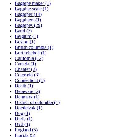
Bagpipe maker
(1)
Bagpipe scale
(1)
Bagpiper
(14)
Bagpipers
(1)
Bagpipes
(29)
Band
(7)
Belgium
(1)
Boston
(1)
British columbia
(1)
Burt mitchell
(1)
California
(12)
Canada
(1)
Chanter
(2)
Colorado
(3)
Connecticut
(1)
Death
(1)
Delaware
(2)
Denmark
(1)
District of columbia
(1)
Doedelzak
(1)
Dog
(1)
Dudy
(1)
Dvd
(1)
England
(5)
Florida
(5)