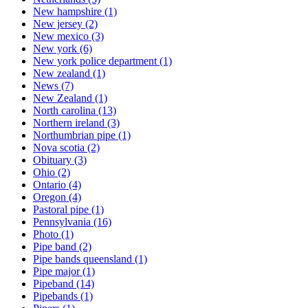
New hampshire
(1)
New jersey
(2)
New mexico
(3)
New york
(6)
New york police department
(1)
New zealand
(1)
News
(7)
New Zealand
(1)
North carolina
(13)
Northern ireland
(3)
Northumbrian pipe
(1)
Nova scotia
(2)
Obituary
(3)
Ohio
(2)
Ontario
(4)
Oregon
(4)
Pastoral pipe
(1)
Pennsylvania
(16)
Photo
(1)
Pipe band
(2)
Pipe bands queensland
(1)
Pipe major
(1)
Pipeband
(14)
Pipebands
(1)