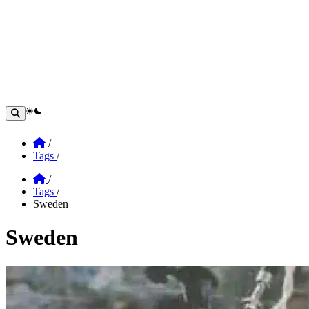
theme switcher
Home
/
Tags
/
Home
/
Tags
/
Sweden
Sweden
Section: Sweden