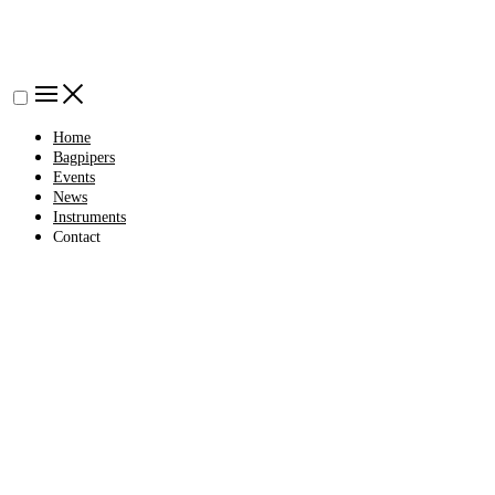
Home
Bagpipers
Events
News
Instruments
Contact