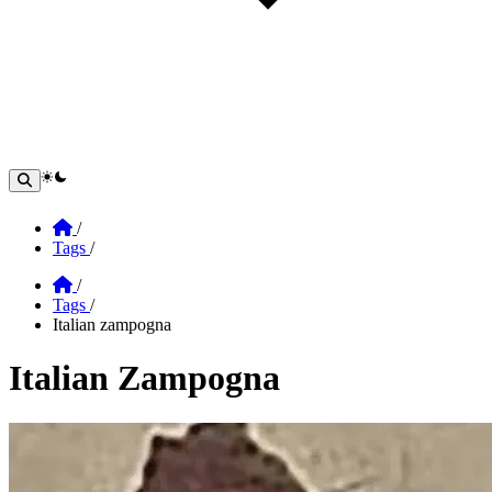
theme switcher
Home
/
Tags
/
Home
/
Tags
/
Italian zampogna
Italian Zampogna
Section: Italian Zampogna