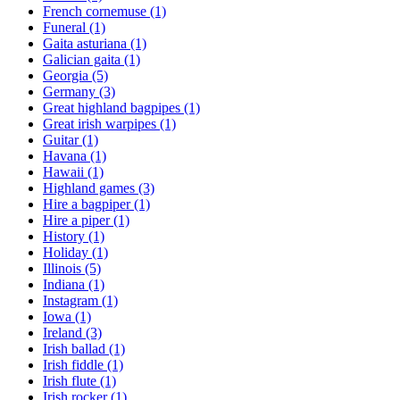
French cornemuse
(1)
Funeral
(1)
Gaita asturiana
(1)
Galician gaita
(1)
Georgia
(5)
Germany
(3)
Great highland bagpipes
(1)
Great irish warpipes
(1)
Guitar
(1)
Havana
(1)
Hawaii
(1)
Highland games
(3)
Hire a bagpiper
(1)
Hire a piper
(1)
History
(1)
Holiday
(1)
Illinois
(5)
Indiana
(1)
Instagram
(1)
Iowa
(1)
Ireland
(3)
Irish ballad
(1)
Irish fiddle
(1)
Irish flute
(1)
Irish rocker
(1)