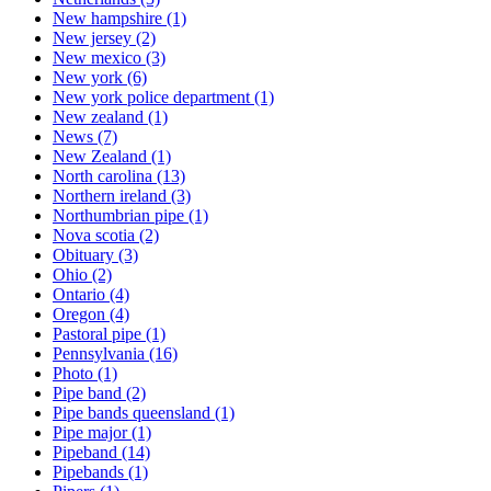
New hampshire
(1)
New jersey
(2)
New mexico
(3)
New york
(6)
New york police department
(1)
New zealand
(1)
News
(7)
New Zealand
(1)
North carolina
(13)
Northern ireland
(3)
Northumbrian pipe
(1)
Nova scotia
(2)
Obituary
(3)
Ohio
(2)
Ontario
(4)
Oregon
(4)
Pastoral pipe
(1)
Pennsylvania
(16)
Photo
(1)
Pipe band
(2)
Pipe bands queensland
(1)
Pipe major
(1)
Pipeband
(14)
Pipebands
(1)