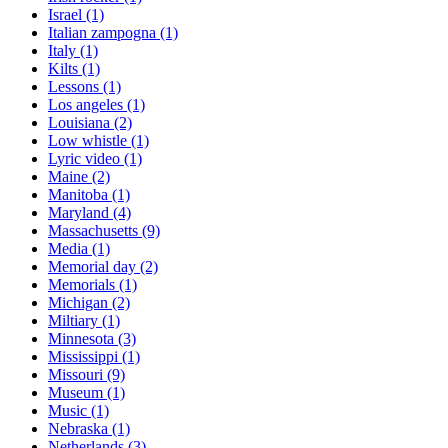
Israel
(1)
Italian zampogna
(1)
Italy
(1)
Kilts
(1)
Lessons
(1)
Los angeles
(1)
Louisiana
(2)
Low whistle
(1)
Lyric video
(1)
Maine
(2)
Manitoba
(1)
Maryland
(4)
Massachusetts
(9)
Media
(1)
Memorial day
(2)
Memorials
(1)
Michigan
(2)
Miltiary
(1)
Minnesota
(3)
Mississippi
(1)
Missouri
(9)
Museum
(1)
Music
(1)
Nebraska
(1)
Netherlands
(3)