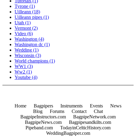
Tutorials
(1)
Tyrone
(1)
Uilleann
(18)
Uilleann pipes
(1)
Utah
(1)
Vermont
(2)
Video
(6)
Washington
(4)
Washington dc
(1)
Wedding
(1)
Wisconsin
(3)
World champions
(1)
WW1
(3)
Ww2
(1)
Youtube
(4)
Home
Bagpipers
Instruments
Events
News
Blog
Forums
Contact
Chat
BagpipeInstructors.com
BagpipeNetwork.com
BagpipeNews.com
Bagpipesandkilts.com
Pipeband.com
TodayinCelticHistory.com
WeddingBagpiper.com