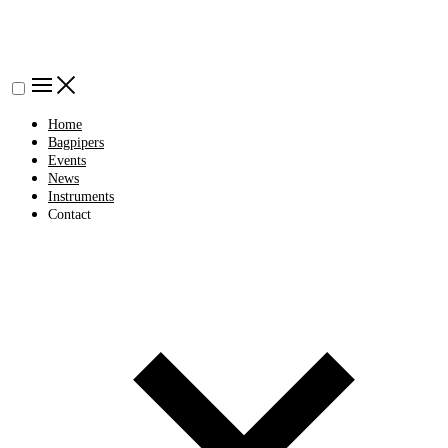
Home
Bagpipers
Events
News
Instruments
Contact