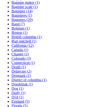
Bagpipe maker
(1)
Bagpipe scale
(1)
Bagpiper
(14)
Bagpipers
(1)
Bagpipes
(29)
Band
(7)
Belgium
(1)
Boston
(1)
British columbia
(1)
Burt mitchell
(1)
California
(12)
Canada
(1)
Chanter
(2)
Colorado
(3)
Connecticut
(1)
Death
(1)
Delaware
(2)
Denmark
(1)
District of columbia
(1)
Doedelzak
(1)
Dog
(1)
Dudy
(1)
Dvd
(1)
England
(5)
Florida
(5)