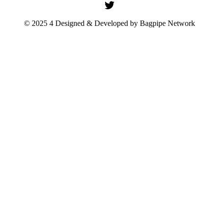
© 2025 4 Designed & Developed by
Bagpipe Network