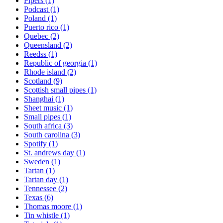
Pipers
(1)
Podcast
(1)
Poland
(1)
Puerto rico
(1)
Quebec
(2)
Queensland
(2)
Reedss
(1)
Republic of georgia
(1)
Rhode island
(2)
Scotland
(9)
Scottish small pipes
(1)
Shanghai
(1)
Sheet music
(1)
Small pipes
(1)
South africa
(3)
South carolina
(3)
Spotify
(1)
St. andrews day
(1)
Sweden
(1)
Tartan
(1)
Tartan day
(1)
Tennessee
(2)
Texas
(6)
Thomas moore
(1)
Tin whistle
(1)