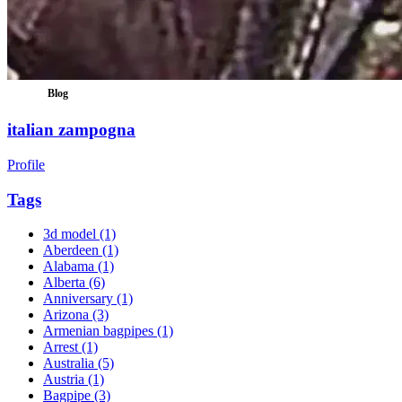
Blog
italian zampogna
Profile
Tags
3d model
(1)
Aberdeen
(1)
Alabama
(1)
Alberta
(6)
Anniversary
(1)
Arizona
(3)
Armenian bagpipes
(1)
Arrest
(1)
Australia
(5)
Austria
(1)
Bagpipe
(3)