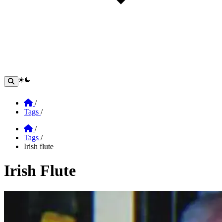
theme switcher
Home
/
Tags
/
Home
/
Tags
/
Irish flute
Irish Flute
Section: Irish Flute