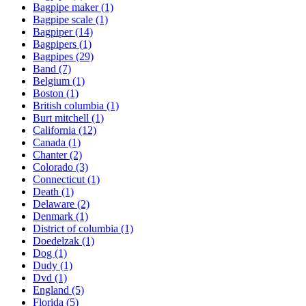
Bagpipe maker
(1)
Bagpipe scale
(1)
Bagpiper
(14)
Bagpipers
(1)
Bagpipes
(29)
Band
(7)
Belgium
(1)
Boston
(1)
British columbia
(1)
Burt mitchell
(1)
California
(12)
Canada
(1)
Chanter
(2)
Colorado
(3)
Connecticut
(1)
Death
(1)
Delaware
(2)
Denmark
(1)
District of columbia
(1)
Doedelzak
(1)
Dog
(1)
Dudy
(1)
Dvd
(1)
England
(5)
Florida
(5)