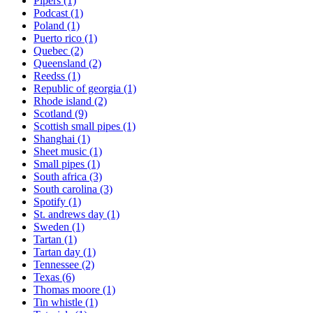
Pipers
(1)
Podcast
(1)
Poland
(1)
Puerto rico
(1)
Quebec
(2)
Queensland
(2)
Reedss
(1)
Republic of georgia
(1)
Rhode island
(2)
Scotland
(9)
Scottish small pipes
(1)
Shanghai
(1)
Sheet music
(1)
Small pipes
(1)
South africa
(3)
South carolina
(3)
Spotify
(1)
St. andrews day
(1)
Sweden
(1)
Tartan
(1)
Tartan day
(1)
Tennessee
(2)
Texas
(6)
Thomas moore
(1)
Tin whistle
(1)