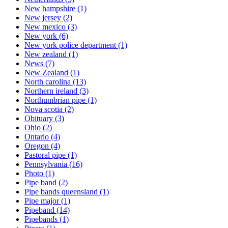
New hampshire
(1)
New jersey
(2)
New mexico
(3)
New york
(6)
New york police department
(1)
New zealand
(1)
News
(7)
New Zealand
(1)
North carolina
(13)
Northern ireland
(3)
Northumbrian pipe
(1)
Nova scotia
(2)
Obituary
(3)
Ohio
(2)
Ontario
(4)
Oregon
(4)
Pastoral pipe
(1)
Pennsylvania
(16)
Photo
(1)
Pipe band
(2)
Pipe bands queensland
(1)
Pipe major
(1)
Pipeband
(14)
Pipebands
(1)