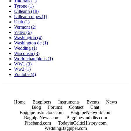
Tutorials
(1)
Tyrone
(1)
Uilleann
(18)
Uilleann pipes
(1)
Utah
(1)
Vermont
(2)
Video
(6)
Washington
(4)
Washington dc
(1)
Wedding
(1)
Wisconsin
(3)
World champions
(1)
WW1
(3)
Ww2
(1)
Youtube
(4)
Home
Bagpipers
Instruments
Events
News
Blog
Forums
Contact
Chat
BagpipeInstructors.com
BagpipeNetwork.com
BagpipeNews.com
Bagpipesandkilts.com
Pipeband.com
TodayinCelticHistory.com
WeddingBagpiper.com