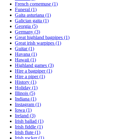
French cornemuse
(1)
Funeral
(1)
Gaita asturiana
(1)
Galician gaita
(1)
Georgia
(5)
Germany
(3)
Great highland bagpipes
(1)
Great irish warpipes
(1)
Guitar
(1)
Havana
(1)
Hawaii
(1)
Highland games
(3)
Hire a bagpiper
(1)
Hire a piper
(1)
History
(1)
Holiday
(1)
Illinois
(5)
Indiana
(1)
Instagram
(1)
Iowa
(1)
Ireland
(3)
Irish ballad
(1)
Irish fiddle
(1)
Irish flute
(1)
Irish rocker
(1)