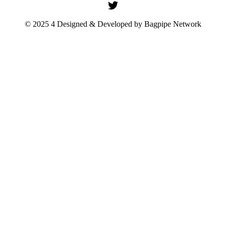
© 2025 4 Designed & Developed by
Bagpipe Network