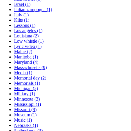
Israel
(1)
Italian zampogna
(1)
Italy
(1)
Kilts
(1)
Lessons
(1)
Los angeles
(1)
Louisiana
(2)
Low whistle
(1)
Lyric video
(1)
Maine
(2)
Manitoba
(1)
Maryland
(4)
Massachusetts
(9)
Media
(1)
Memorial day
(2)
Memorials
(1)
Michigan
(2)
Miltiary
(1)
Minnesota
(3)
Mississippi
(1)
Missouri
(9)
Museum
(1)
Music
(1)
Nebraska
(1)
Netherlands
(3)