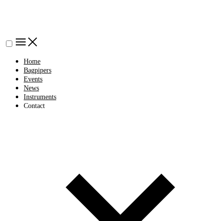
Home
Bagpipers
Events
News
Instruments
Contact