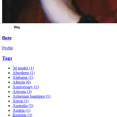
Blog
flute
Profile
Tags
3d model
(1)
Aberdeen
(1)
Alabama
(1)
Alberta
(6)
Anniversary
(1)
Arizona
(3)
Armenian bagpipes
(1)
Arrest
(1)
Australia
(5)
Austria
(1)
Bagpipe
(3)