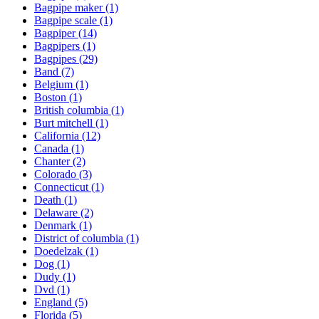
Bagpipe maker
(1)
Bagpipe scale
(1)
Bagpiper
(14)
Bagpipers
(1)
Bagpipes
(29)
Band
(7)
Belgium
(1)
Boston
(1)
British columbia
(1)
Burt mitchell
(1)
California
(12)
Canada
(1)
Chanter
(2)
Colorado
(3)
Connecticut
(1)
Death
(1)
Delaware
(2)
Denmark
(1)
District of columbia
(1)
Doedelzak
(1)
Dog
(1)
Dudy
(1)
Dvd
(1)
England
(5)
Florida
(5)