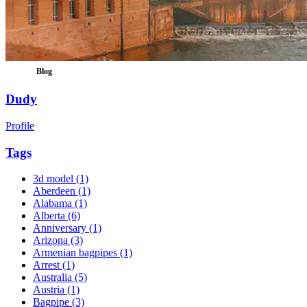
Blog
Dudy
Profile
Tags
3d model
(1)
Aberdeen
(1)
Alabama
(1)
Alberta
(6)
Anniversary
(1)
Arizona
(3)
Armenian bagpipes
(1)
Arrest
(1)
Australia
(5)
Austria
(1)
Bagpipe
(3)