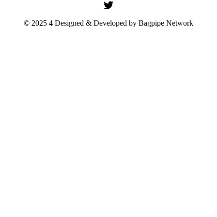
© 2025 4 Designed & Developed by
Bagpipe Network