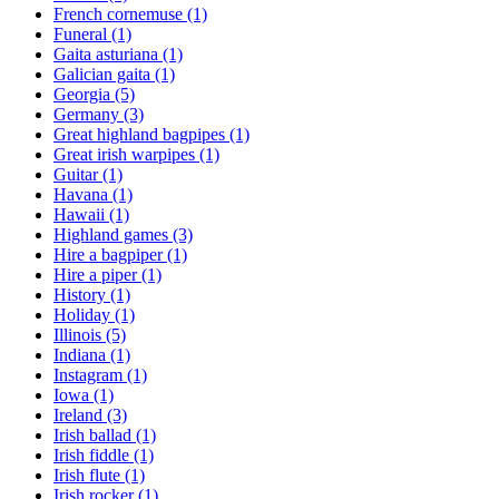
French cornemuse
(1)
Funeral
(1)
Gaita asturiana
(1)
Galician gaita
(1)
Georgia
(5)
Germany
(3)
Great highland bagpipes
(1)
Great irish warpipes
(1)
Guitar
(1)
Havana
(1)
Hawaii
(1)
Highland games
(3)
Hire a bagpiper
(1)
Hire a piper
(1)
History
(1)
Holiday
(1)
Illinois
(5)
Indiana
(1)
Instagram
(1)
Iowa
(1)
Ireland
(3)
Irish ballad
(1)
Irish fiddle
(1)
Irish flute
(1)
Irish rocker
(1)