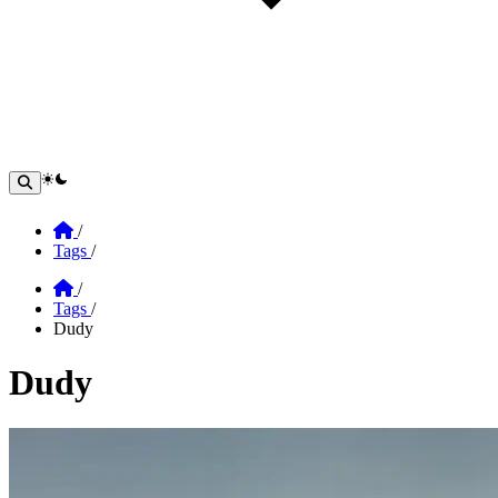
theme switcher
Home
/
Tags
/
Home
/
Tags
/
Dudy
Dudy
Section: Dudy