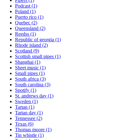
Pipers
(1)
Podcast
(1)
Poland
(1)
Puerto rico
(1)
Quebec
(2)
Queensland
(2)
Reedss
(1)
Republic of georgia
(1)
Rhode island
(2)
Scotland
(9)
Scottish small pipes
(1)
Shanghai
(1)
Sheet music
(1)
Small pipes
(1)
South africa
(3)
South carolina
(3)
Spotify
(1)
St. andrews day
(1)
Sweden
(1)
Tartan
(1)
Tartan day
(1)
Tennessee
(2)
Texas
(6)
Thomas moore
(1)
Tin whistle
(1)