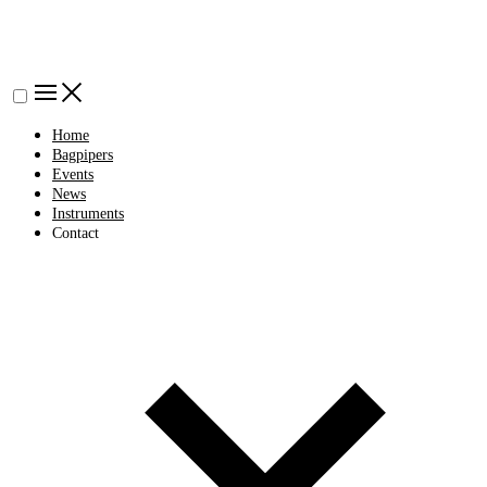
Home
Bagpipers
Events
News
Instruments
Contact