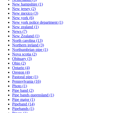
New hampshire
(1)
New jersey
(2)
New mexico
(3)
New york
(6)
New york police department
(1)
New zealand
(1)
News
(7)
New Zealand
(1)
North carolina
(13)
Northern ireland
(3)
Northumbrian pipe
(1)
Nova scotia
(2)
Obituary
(3)
Ohio
(2)
Ontario
(4)
Oregon
(4)
Pastoral pipe
(1)
Pennsylvania
(16)
Photo
(1)
Pipe band
(2)
Pipe bands queensland
(1)
Pipe major
(1)
Pipeband
(14)
Pipebands
(1)