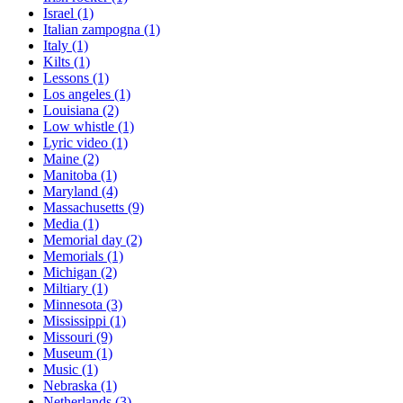
Israel
(1)
Italian zampogna
(1)
Italy
(1)
Kilts
(1)
Lessons
(1)
Los angeles
(1)
Louisiana
(2)
Low whistle
(1)
Lyric video
(1)
Maine
(2)
Manitoba
(1)
Maryland
(4)
Massachusetts
(9)
Media
(1)
Memorial day
(2)
Memorials
(1)
Michigan
(2)
Miltiary
(1)
Minnesota
(3)
Mississippi
(1)
Missouri
(9)
Museum
(1)
Music
(1)
Nebraska
(1)
Netherlands
(3)