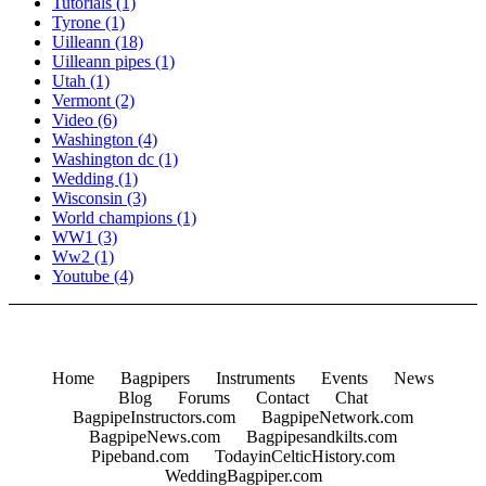
Tutorials
(1)
Tyrone
(1)
Uilleann
(18)
Uilleann pipes
(1)
Utah
(1)
Vermont
(2)
Video
(6)
Washington
(4)
Washington dc
(1)
Wedding
(1)
Wisconsin
(3)
World champions
(1)
WW1
(3)
Ww2
(1)
Youtube
(4)
Home
Bagpipers
Instruments
Events
News
Blog
Forums
Contact
Chat
BagpipeInstructors.com
BagpipeNetwork.com
BagpipeNews.com
Bagpipesandkilts.com
Pipeband.com
TodayinCelticHistory.com
WeddingBagpiper.com