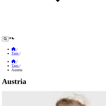
theme switcher
Home
/
Tags
/
Home
/
Tags
/
Austria
Austria
Section: Austria