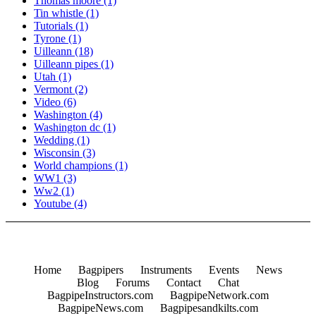
Thomas moore
(1)
Tin whistle
(1)
Tutorials
(1)
Tyrone
(1)
Uilleann
(18)
Uilleann pipes
(1)
Utah
(1)
Vermont
(2)
Video
(6)
Washington
(4)
Washington dc
(1)
Wedding
(1)
Wisconsin
(3)
World champions
(1)
WW1
(3)
Ww2
(1)
Youtube
(4)
Home
Bagpipers
Instruments
Events
News
Blog
Forums
Contact
Chat
BagpipeInstructors.com
BagpipeNetwork.com
BagpipeNews.com
Bagpipesandkilts.com