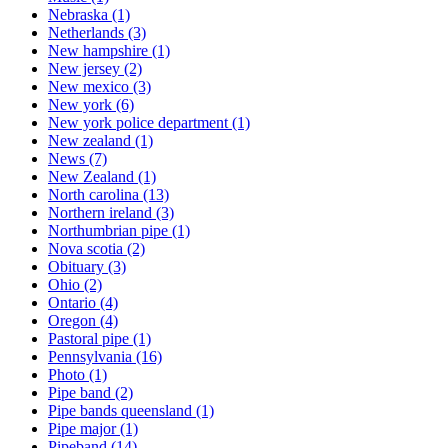
Nebraska
(1)
Netherlands
(3)
New hampshire
(1)
New jersey
(2)
New mexico
(3)
New york
(6)
New york police department
(1)
New zealand
(1)
News
(7)
New Zealand
(1)
North carolina
(13)
Northern ireland
(3)
Northumbrian pipe
(1)
Nova scotia
(2)
Obituary
(3)
Ohio
(2)
Ontario
(4)
Oregon
(4)
Pastoral pipe
(1)
Pennsylvania
(16)
Photo
(1)
Pipe band
(2)
Pipe bands queensland
(1)
Pipe major
(1)
Pipeband
(14)