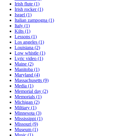
Irish flute
(1)
Irish rocker
(1)
Israel
(1)
Italian zampogna
(1)
Italy
(1)
Kilts
(1)
Lessons
(1)
Los angeles
(1)
Louisiana
(2)
Low whistle
(1)
Lyric video
(1)
Maine
(2)
Manitoba
(1)
Maryland
(4)
Massachusetts
(9)
Media
(1)
Memorial day
(2)
Memorials
(1)
Michigan
(2)
Miltiary
(1)
Minnesota
(3)
Mississippi
(1)
Missouri
(9)
Museum
(1)
Music
(1)