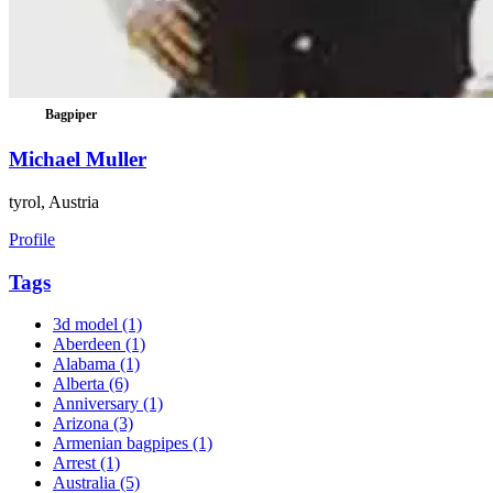
Bagpiper
Michael Muller
tyrol, Austria
Profile
Tags
3d model
(1)
Aberdeen
(1)
Alabama
(1)
Alberta
(6)
Anniversary
(1)
Arizona
(3)
Armenian bagpipes
(1)
Arrest
(1)
Australia
(5)