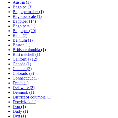
Austria
(1)
Bagpipe
(3)
Bagpipe maker
(1)
Bagpipe scale
(1)
Bagpiper
(14)
Bagpipers
(1)
Bagpipes
(29)
Band
(7)
Belgium
(1)
Boston
(1)
British columbia
(1)
Burt mitchell
(1)
California
(12)
Canada
(1)
Chanter
(2)
Colorado
(3)
Connecticut
(1)
Death
(1)
Delaware
(2)
Denmark
(1)
District of columbia
(1)
Doedelzak
(1)
Dog
(1)
Dudy
(1)
Dvd
(1)