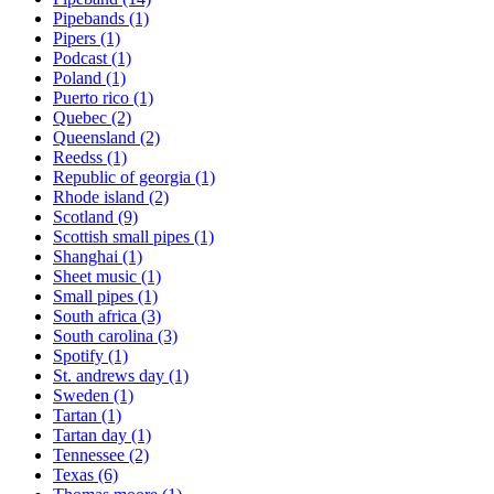
Pipebands
(1)
Pipers
(1)
Podcast
(1)
Poland
(1)
Puerto rico
(1)
Quebec
(2)
Queensland
(2)
Reedss
(1)
Republic of georgia
(1)
Rhode island
(2)
Scotland
(9)
Scottish small pipes
(1)
Shanghai
(1)
Sheet music
(1)
Small pipes
(1)
South africa
(3)
South carolina
(3)
Spotify
(1)
St. andrews day
(1)
Sweden
(1)
Tartan
(1)
Tartan day
(1)
Tennessee
(2)
Texas
(6)