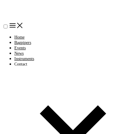
Home
Bagpipers
Events
News
Instruments
Contact