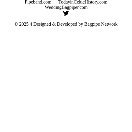
Pipeband.com
TodayinCelticHistory.com
WeddingBagpiper.com
© 2025 4 Designed & Developed by
Bagpipe Network