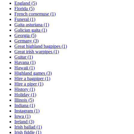
England
(5)
Florida
(5)
French cornemuse
(1)
Funeral
(1)
Gaita asturiana
(1)
Galician gaita
(1)
Georgia
(5)
Germany
(3)
Great highland bagpipes
(1)
Great irish warpipes
(1)
Guitar
(1)
Havana
(1)
Hawaii
(1)
Highland games
(3)
Hire a bagpiper
(1)
Hire a piper
(1)
History
(1)
Holiday
(1)
Illinois
(5)
Indiana
(1)
Instagram
(1)
Iowa
(1)
Ireland
(3)
Irish ballad
(1)
Irish fiddle
(1)