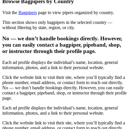
Browse Bagpipers by Country
Visit the
Bagpipers
page to view pipers organized by country.
This section shows only bagpipers in the selected country —
without filtering by state, region, or city.
No — we don’t handle bookings directly. However,
you can easily contact a bagpiper, pipeband, shop,
or instructor through their profile page.
Each ad profile displays the individual’s name, location, general
information, photos, and a link to their personal website.
Click the website link to visit their site, where you’ll typically find a
phone number, email address, or contact form to reach out directly.
No — we don’t handle bookings directly. However, you can easily
contact a bagpiper, pipeband, shop, or instructor through their profile
page.
Each ad profile displays the individual’s name, location, general
information, photos, and a link to their personal website.
Click the website link to visit their site, where you’ll typically find a
phone number, email address, or contact form to reach out directly.