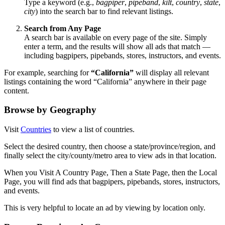
Type a keyword (e.g.,
bagpiper
,
pipeband
,
kilt
,
country
,
state
,
city
) into the search bar to find relevant listings.
Search from Any Page
A search bar is available on every page of the site. Simply
enter a term, and the results will show all ads that match —
including bagpipers, pipebands, stores, instructors, and events.
For example, searching for
“California”
will display all relevant
listings containing the word “California” anywhere in their page
content.
Browse by Geography
Visit
Countries
to view a list of countries.
Select the desired country, then choose a state/province/region, and
finally select the city/county/metro area to view ads in that location.
When you Visit A Country Page, Then a State Page, then the Local
Page, you will find ads that bagpipers, pipebands, stores, instructors,
and events.
This is very helpful to locate an ad by viewing by location only.