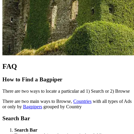
FAQ
How to Find a Bagpiper
There are two ways to locate a particular ad 1) Search or 2) Browse
There are two main ways to Browse,
Countries
with all types of Ads
or only by
Bagpipers
grouped by Country
Search Bar
Search Bar