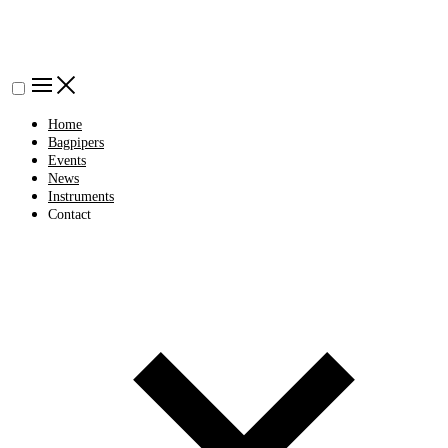
Home
Bagpipers
Events
News
Instruments
Contact