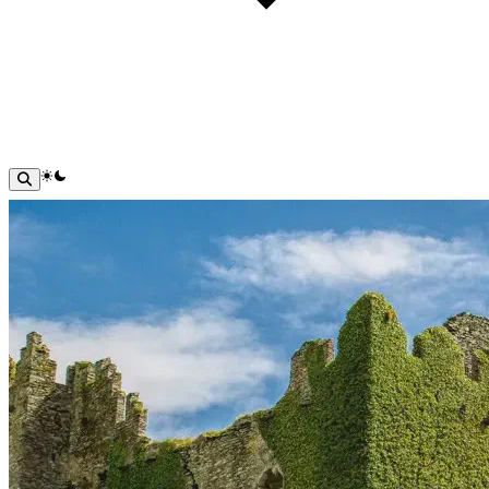
theme switcher