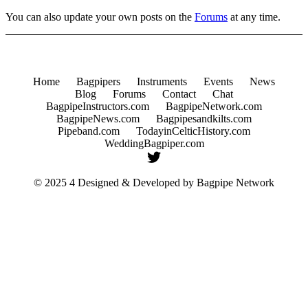
You can also update your own posts on the
Forums
at any time.
Home
Bagpipers
Instruments
Events
News
Blog
Forums
Contact
Chat
BagpipeInstructors.com
BagpipeNetwork.com
BagpipeNews.com
Bagpipesandkilts.com
Pipeband.com
TodayinCelticHistory.com
WeddingBagpiper.com
© 2025 4 Designed & Developed by
Bagpipe Network