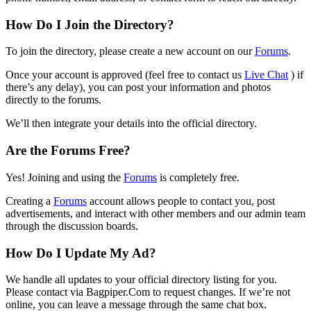
How Do I Join the Directory?
To join the directory, please create a new account on our
Forums
.
Once your account is approved (feel free to contact us
Live Chat
) if
there’s any delay), you can post your information and photos
directly to the forums.
We’ll then integrate your details into the official directory.
Are the Forums Free?
Yes! Joining and using the
Forums
is completely free.
Creating a
Forums
account allows people to contact you, post
advertisements, and interact with other members and our admin team
through the discussion boards.
How Do I Update My Ad?
We handle all updates to your official directory listing for you.
Please contact via Bagpiper.Com to request changes. If we’re not
online, you can leave a message through the same chat box.