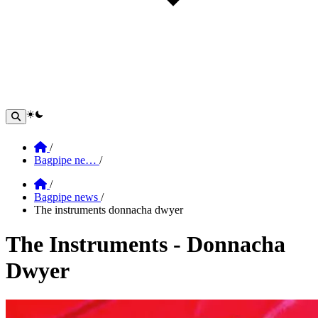
theme switcher
Home
/
Bagpipe ne…
/
Home
/
Bagpipe news
/
The instruments donnacha dwyer
The Instruments - Donnacha
Dwyer
Section: The Instruments - Donnacha Dwy