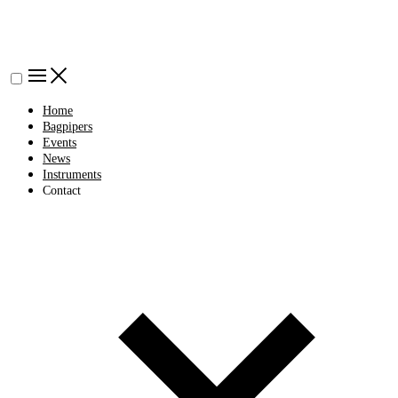
Home
Bagpipers
Events
News
Instruments
Contact