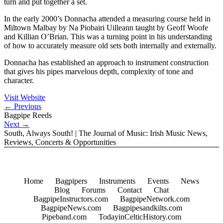
turn and put together a set.
In the early 2000’s Donnacha attended a measuring course held in
Miltown Malbay by Na Piobairi Uilleann taught by Geoff Woofe
and Killian O’Brian. This was a turning point in his understanding
of how to accurately measure old sets both internally and externally.
Donnacha has established an approach to instrument construction
that gives his pipes marvelous depth, complexity of tone and
character.
Visit Website
←
Previous
Bagpipe Reeds
Next
→
South, Always South! | The Journal of Music: Irish Music News,
Reviews, Concerts & Opportunities
Home
Bagpipers
Instruments
Events
News
Blog
Forums
Contact
Chat
BagpipeInstructors.com
BagpipeNetwork.com
BagpipeNews.com
Bagpipesandkilts.com
Pipeband.com
TodayinCelticHistory.com