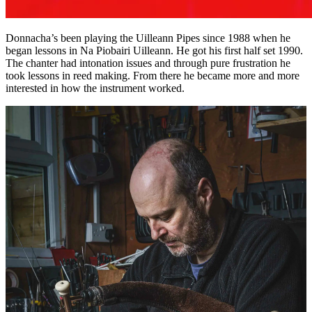
Donnacha’s been playing the Uilleann Pipes since 1988 when he
began lessons in Na Piobairi Uilleann. He got his first half set 1990.
The chanter had intonation issues and through pure frustration he
took lessons in reed making. From there he became more and more
interested in how the instrument worked.