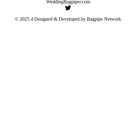
WeddingBagpiper.com
© 2025 4 Designed & Developed by
Bagpipe Network