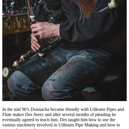
In the mid 90’s Donnacha became friendly with Uilleann Pipes and
Flute maker Des Seery and after several months of pleading he
eventually agreed to teach him. Des taught him how to use the
various machinery involved in Uilleann Pipe Making and how to