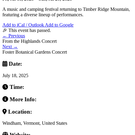
A music and camping festival returning to Timber Ridge Mountain,
featuring a diverse lineup of performances.
Add to iCal / Outlook
Add to Google
🎉 This event has passed.
←
Previous
From the Highlands Concert
Next
→
Foster Botanical Gardens Concert
Date:
July 18, 2025
Time:
More Info:
Location:
Windham, Vermont, United States
Website: