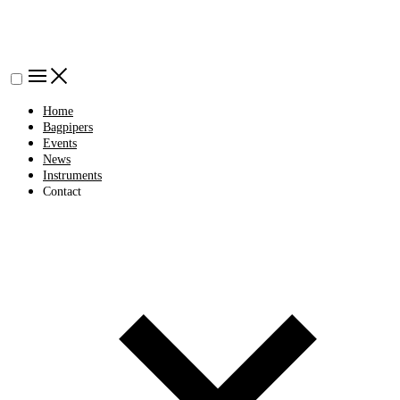
Home
Bagpipers
Events
News
Instruments
Contact