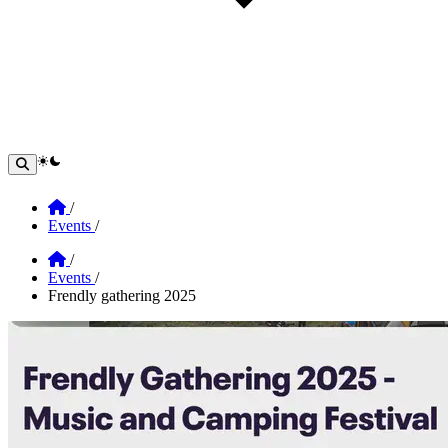
theme switcher
Home
/
Events
/
Home
/
Events
/
Frendly gathering 2025