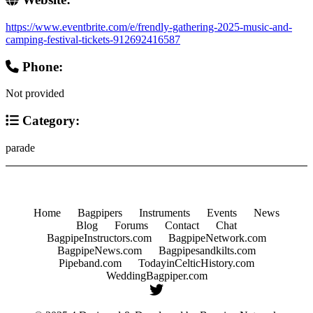
https://www.eventbrite.com/e/frendly-gathering-2025-music-and-
camping-festival-tickets-912692416587
Phone:
Not provided
Category:
parade
Home
Bagpipers
Instruments
Events
News
Blog
Forums
Contact
Chat
BagpipeInstructors.com
BagpipeNetwork.com
BagpipeNews.com
Bagpipesandkilts.com
Pipeband.com
TodayinCelticHistory.com
WeddingBagpiper.com