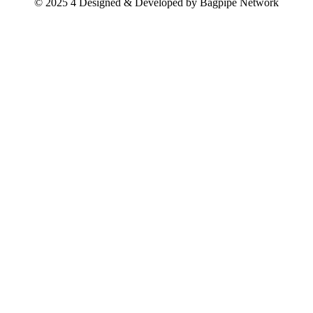
© 2025 4 Designed & Developed by
Bagpipe Network