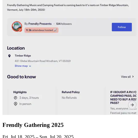
Frendly Gathering 2025
Fri, Jul 18, 2025 – Sun, Jul 20, 2025