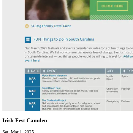
Irish Fest Camden
Sat, Mar 1, 2025