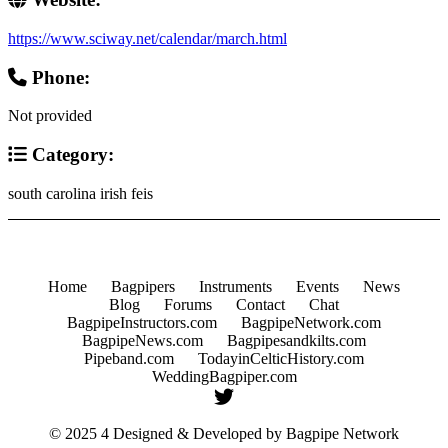
https://www.sciway.net/calendar/march.html
Phone:
Not provided
Category:
south carolina irish feis
Home
Bagpipers
Instruments
Events
News
Blog
Forums
Contact
Chat
BagpipeInstructors.com
BagpipeNetwork.com
BagpipeNews.com
Bagpipesandkilts.com
Pipeband.com
TodayinCelticHistory.com
WeddingBagpiper.com
© 2025 4 Designed & Developed by
Bagpipe Network