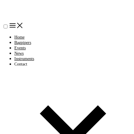
Home
Bagpipers
Events
News
Instruments
Contact