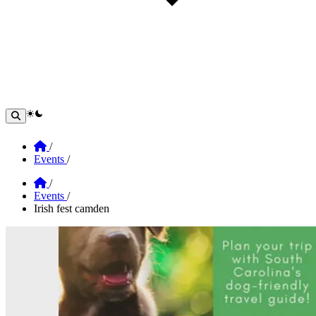
theme switcher
Home
/
Events
/
Home
/
Events
/
Irish fest camden