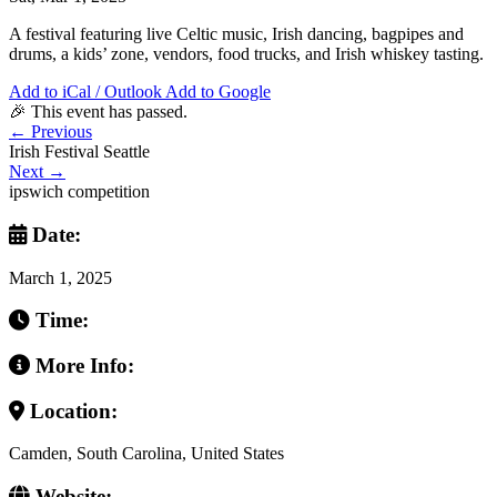
A festival featuring live Celtic music, Irish dancing, bagpipes and
drums, a kids’ zone, vendors, food trucks, and Irish whiskey tasting.
Add to iCal / Outlook
Add to Google
🎉 This event has passed.
←
Previous
Irish Festival Seattle
Next
→
ipswich competition
Date:
March 1, 2025
Time:
More Info:
Location:
Camden, South Carolina, United States
Website: