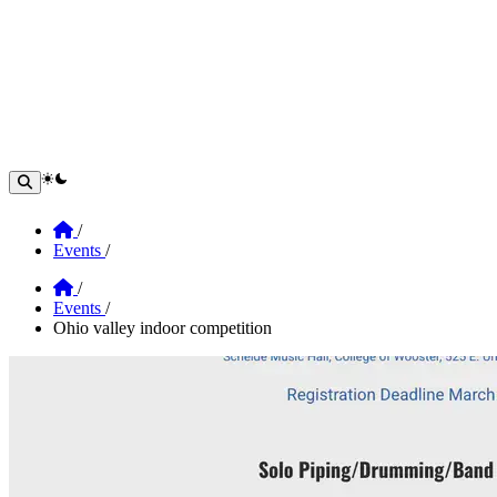
theme switcher
Home
/
Events
/
Home
/
Events
/
Ohio valley indoor competition