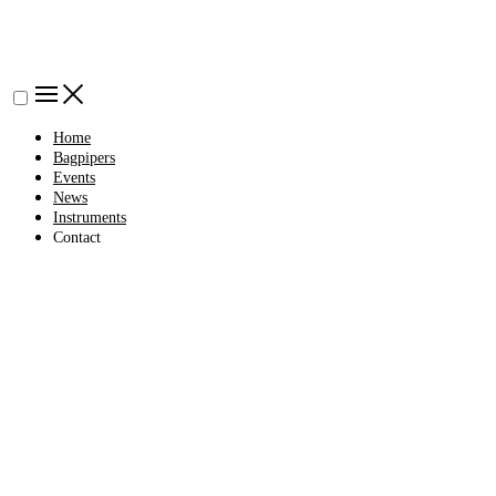
Home
Bagpipers
Events
News
Instruments
Contact