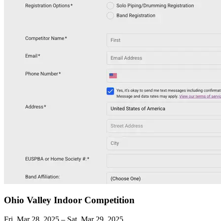
Ohio Valley Indoor Competition
Fri, Mar 28, 2025 – Sat, Mar 29, 2025