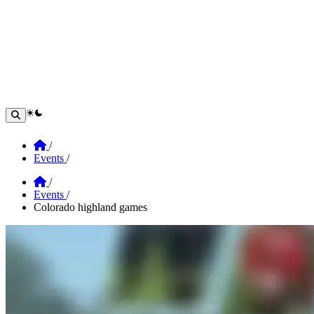
theme switcher
Home
/
Events
/
Home
/
Events
/
Colorado highland games