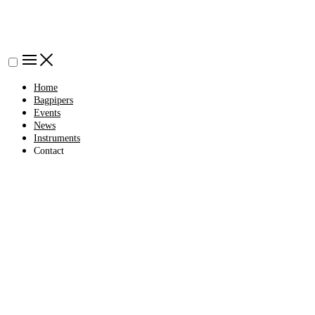
Home
Bagpipers
Events
News
Instruments
Contact