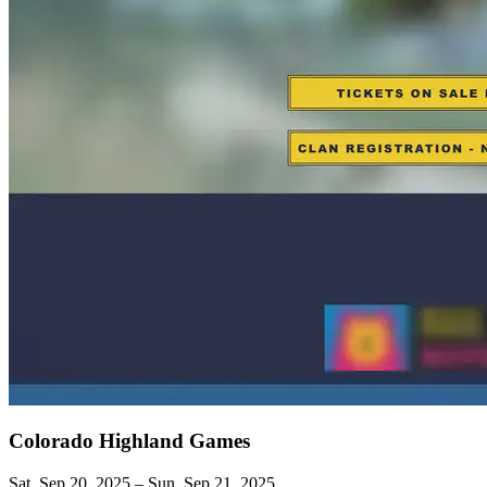
Colorado Highland Games
Sat, Sep 20, 2025 – Sun, Sep 21, 2025