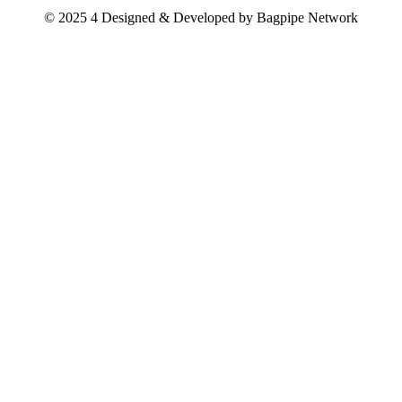
© 2025 4 Designed & Developed by
Bagpipe Network