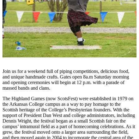
Join us for a weekend full of piping competitions, delicious food,
and unique handmade crafts. Gates open 8a.m Saturday morning
and opening ceremonies will begin at 12 p.m. with a parade of
massed bands and clans.
The Highland Games (now ScotsFest) were established in 1979 on
the Arkansas College campus as a way to pay homage to the
Scottish heritage of the College’s Presbyterian founders. With the
support of President Dan West and college administrators, including
Dennis Wright, the festival began as a small Scottish fair on the
campus’ intramural field as a part of homecoming celebrations. As it
grew, the festival moved onto a larger area surrounding the field,
and then moved again in 2004 to incorporate the central area of the