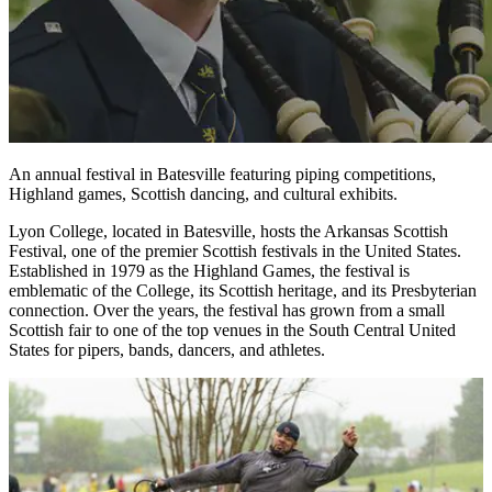
An annual festival in Batesville featuring piping competitions,
Highland games, Scottish dancing, and cultural exhibits.
Lyon College, located in Batesville, hosts the Arkansas Scottish
Festival, one of the premier Scottish festivals in the United States.
Established in 1979 as the Highland Games, the festival is
emblematic of the College, its Scottish heritage, and its Presbyterian
connection. Over the years, the festival has grown from a small
Scottish fair to one of the top venues in the South Central United
States for pipers, bands, dancers, and athletes.