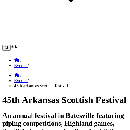
theme switcher
Home
/
Events
/
Home
/
Events
/
45th arkansas scottish festival
45th Arkansas Scottish Festival
Section: 45th Arkansas Scottish Festival
An annual festival in Batesville featuring
piping competitions, Highland games,