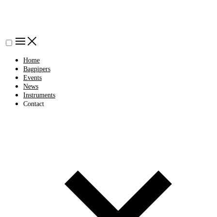
Home
Bagpipers
Events
News
Instruments
Contact