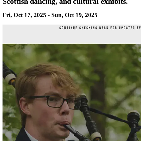
Scottish dancing, and cultural exhibits.
Fri, Oct 17, 2025 - Sun, Oct 19, 2025