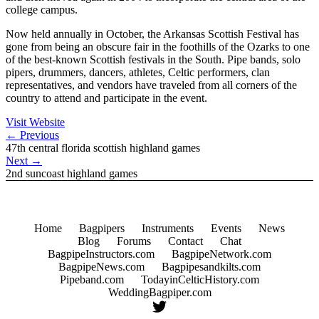
college campus.
Now held annually in October, the Arkansas Scottish Festival has
gone from being an obscure fair in the foothills of the Ozarks to one
of the best-known Scottish festivals in the South. Pipe bands, solo
pipers, drummers, dancers, athletes, Celtic performers, clan
representatives, and vendors have traveled from all corners of the
country to attend and participate in the event.
Visit Website
←
Previous
47th central florida scottish highland games
Next
→
2nd suncoast highland games
Home
Bagpipers
Instruments
Events
News
Blog
Forums
Contact
Chat
BagpipeInstructors.com
BagpipeNetwork.com
BagpipeNews.com
Bagpipesandkilts.com
Pipeband.com
TodayinCelticHistory.com
WeddingBagpiper.com