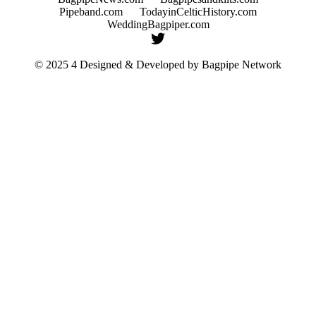
Pipeband.com
TodayinCelticHistory.com
WeddingBagpiper.com
© 2025 4 Designed & Developed by
Bagpipe Network