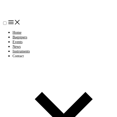
Home
Bagpipers
Events
News
Instruments
Contact