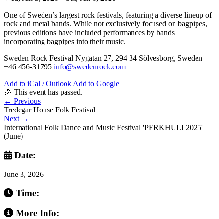
One of Sweden’s largest rock festivals, featuring a diverse lineup of
rock and metal bands. While not exclusively focused on bagpipes,
previous editions have included performances by bands
incorporating bagpipes into their music.
Sweden Rock Festival Nygatan 27, 294 34 Sölvesborg, Sweden
+46 456-31795
info@swedenrock.com
Add to iCal / Outlook
Add to Google
🎉 This event has passed.
←
Previous
Tredegar House Folk Festival
Next
→
International Folk Dance and Music Festival 'PERKHULI 2025'
(June)
Date:
June 3, 2026
Time:
More Info: