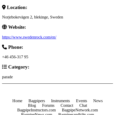
Location:
Norjebokevägen 2, blekinge, Sweden
Website:
https://www.swedenrock.com/en/
Phone:
+46 456-317 95
Category:
parade
Home
Bagpipers
Instruments
Events
News
Blog
Forums
Contact
Chat
BagpipeInstructors.com
BagpipeNetwork.com
BagpipeNews.com
Bagpipesandkilts.com