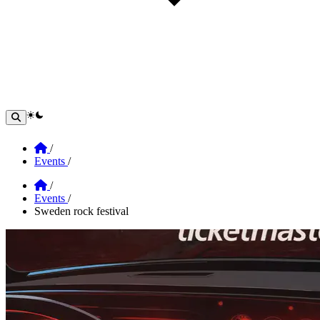
theme switcher
Home
/
Events
/
Home
/
Events
/
Sweden rock festival