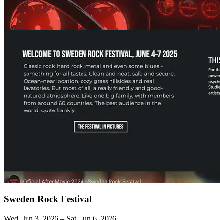
Sweden Rock Festival
Wed, Jun 3, 2026 – Sat, Jun 6, 2026