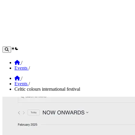
theme switcher
Home
/
Events
/
Home
/
Events
/
Celtic colours international festival