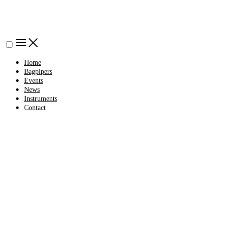
Home
Bagpipers
Events
News
Instruments
Contact