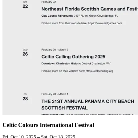
Celtic Colours International Festival
Fri, Oct 10, 2025 – Sat, Oct 18, 2025