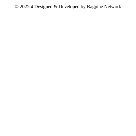
© 2025 4 Designed & Developed by
Bagpipe Network