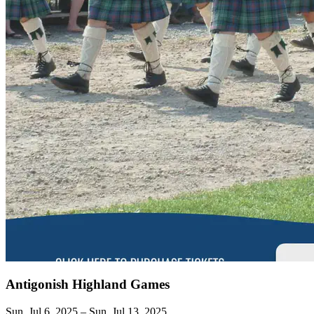
Antigonish Highland Games
Sun, Jul 6, 2025 – Sun, Jul 13, 2025