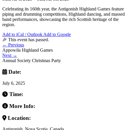
Celebrating its 160th year, the Antigonish Highland Games feature
piping and drumming competitions, Highland dancing, and massed
band performances, showcasing the rich Scottish heritage of the
region.
Add to iCal / Outlook
Add to Google
🎉 This event has passed.
←
Previous
Appowila Highland Games
Next
→
Annual Society Christmas Party
Date:
July 6, 2025
Time:
More Info:
Location:
Antigonish, Nova Scotia, Canada