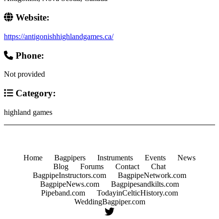
Website:
https://antigonishhighlandgames.ca/
Phone:
Not provided
Category:
highland games
Home
Bagpipers
Instruments
Events
News
Blog
Forums
Contact
Chat
BagpipeInstructors.com
BagpipeNetwork.com
BagpipeNews.com
Bagpipesandkilts.com
Pipeband.com
TodayinCelticHistory.com
WeddingBagpiper.com