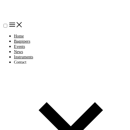
Home
Bagpipers
Events
News
Instruments
Contact