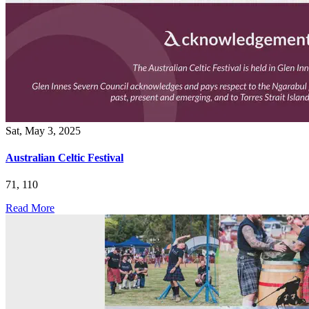
Sat, May 3, 2025
Australian Celtic Festival
71, 110
Read More