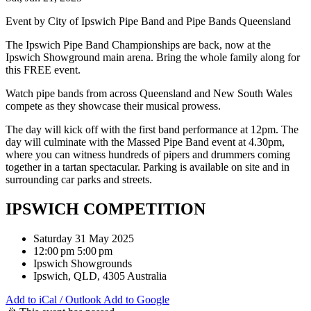
Event by City of Ipswich Pipe Band and Pipe Bands Queensland
The Ipswich Pipe Band Championships are back, now at the
Ipswich Showground main arena. Bring the whole family along for
this FREE event.
Watch pipe bands from across Queensland and New South Wales
compete as they showcase their musical prowess.
The day will kick off with the first band performance at 12pm. The
day will culminate with the Massed Pipe Band event at 4.30pm,
where you can witness hundreds of pipers and drummers coming
together in a tartan spectacular. Parking is available on site and in
surrounding car parks and streets.
IPSWICH COMPETITION
Saturday 31 May 2025
12:00 pm 5:00 pm
Ipswich Showgrounds
Ipswich, QLD, 4305 Australia
Add to iCal / Outlook
Add to Google