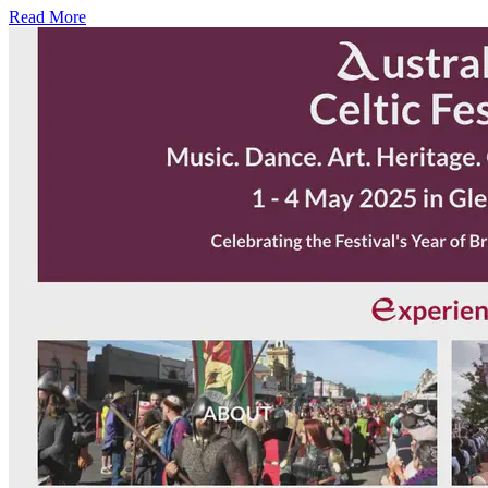
Read More