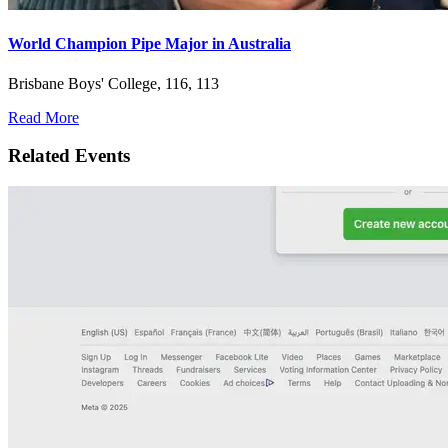
World Champion Pipe Major in Australia
Brisbane Boys' College, 116, 113
Read More
Related Events