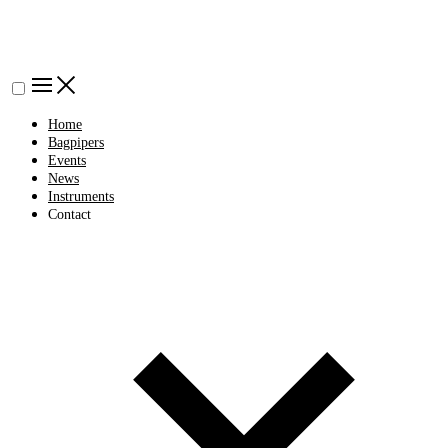
Home
Bagpipers
Events
News
Instruments
Contact