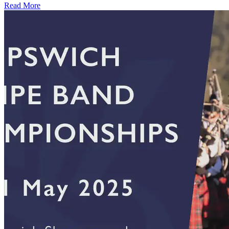
Read More