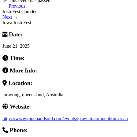
🎉 This event has passed.
←
Previous
Irish Fest Camden
Next
→
Iowa Irish Fest
Date:
June 21, 2025
Time:
More Info:
Location:
toowong, queensland, Australia
Website:
https://www.pipebandsqld.com/events/ipswich-competition-csssh
Phone: