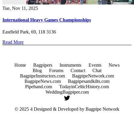
Tue, Nov 11, 2025
International Heavy Games Championships
Eastfield Park, 69, 118 3136
Read More
Home
Bagpipers
Instruments
Events
News
Blog
Forums
Contact
Chat
BagpipeInstructors.com
BagpipeNetwork.com
BagpipeNews.com
Bagpipesandkilts.com
Pipeband.com
TodayinCelticHistory.com
WeddingBagpiper.com
© 2025 4 Designed & Developed by
Bagpipe Network