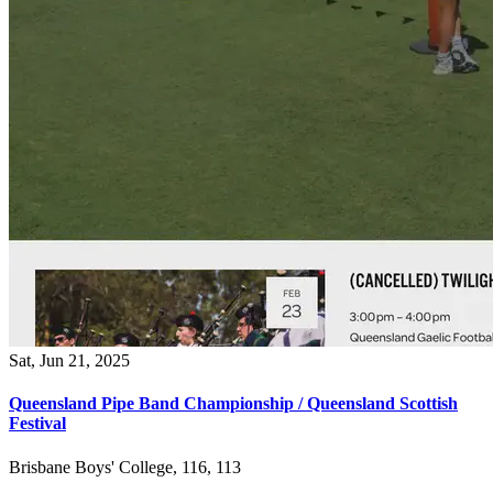
Sat, Jun 21, 2025
Queensland Pipe Band Championship / Queensland Scottish
Festival
Brisbane Boys' College, 116, 113