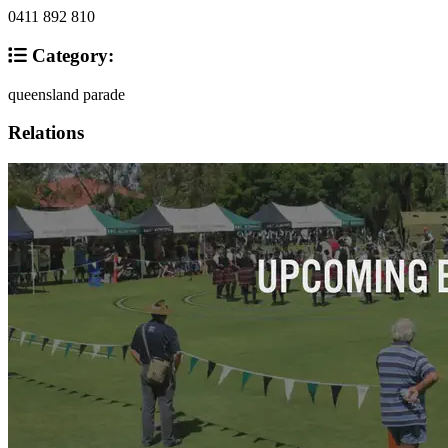
0411 892 810
Category:
queensland parade
Relations