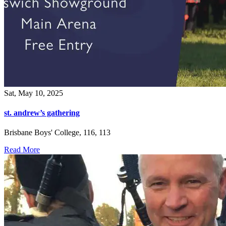
Sat, May 10, 2025
st. andrew’s gathering
Brisbane Boys' College, 116, 113
Read More