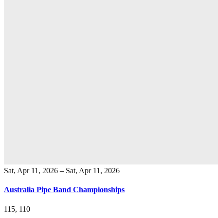
Sat, Apr 11, 2026 – Sat, Apr 11, 2026
Australia Pipe Band Championships
115, 110