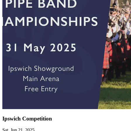
Ipswich Competition
Sat, Jun 21, 2025