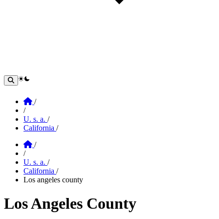
theme switcher
Home
/
/
U. s. a.
/
California
/
Home
/
/
U. s. a.
/
California
/
Los angeles county
Los Angeles County