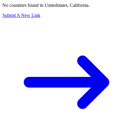
Section: los angeles county
No countries found in Unitedstates, California.
Submit A New Link