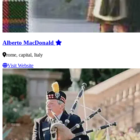
Alberto MacDonald
rome, capital, Italy
Visit Website