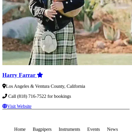
Harry Farrar
Los Angeles & Ventura County, California
Call (818) 716-7522 for bookings
Visit Website
Home
Bagpipers
Instruments
Events
News