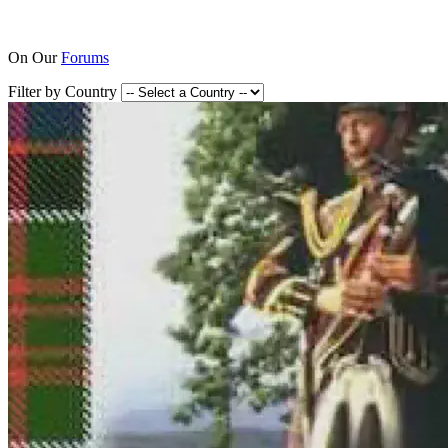
On Our
Forums
Filter by Country