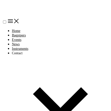
Home
Bagpipers
Events
News
Instruments
Contact