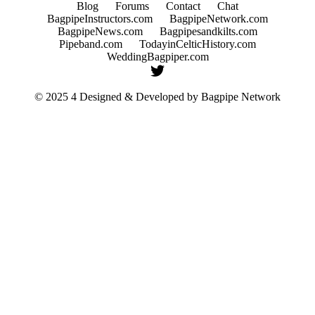
Blog
Forums
Contact
Chat
BagpipeInstructors.com
BagpipeNetwork.com
BagpipeNews.com
Bagpipesandkilts.com
Pipeband.com
TodayinCelticHistory.com
WeddingBagpiper.com
© 2025 4 Designed & Developed by
Bagpipe Network