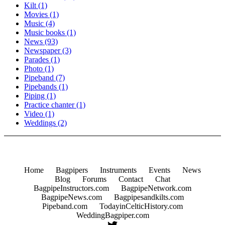
Kilt
(1)
Movies
(1)
Music
(4)
Music books
(1)
News
(93)
Newspaper
(3)
Parades
(1)
Photo
(1)
Pipeband
(7)
Pipebands
(1)
Piping
(1)
Practice chanter
(1)
Video
(1)
Weddings
(2)
Home
Bagpipers
Instruments
Events
News
Blog
Forums
Contact
Chat
BagpipeInstructors.com
BagpipeNetwork.com
BagpipeNews.com
Bagpipesandkilts.com
Pipeband.com
TodayinCelticHistory.com
WeddingBagpiper.com