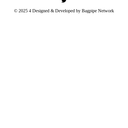
© 2025 4 Designed & Developed by
Bagpipe Network