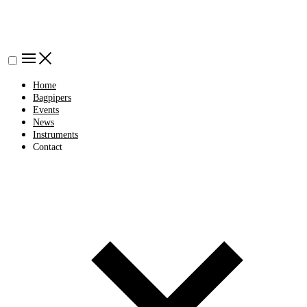
Home
Bagpipers
Events
News
Instruments
Contact