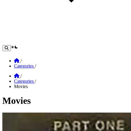
theme switcher
Home
/
Categories
/
Home
/
Categories
/
Movies
Movies
Section: Movies