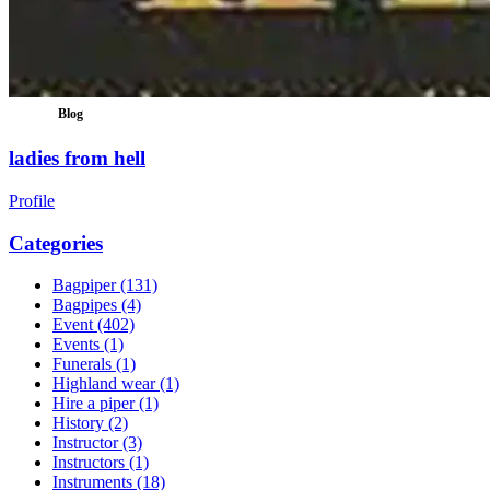
Blog
ladies from hell
Profile
Categories
Bagpiper
(131)
Bagpipes
(4)
Event
(402)
Events
(1)
Funerals
(1)
Highland wear
(1)
Hire a piper
(1)
History
(2)
Instructor
(3)
Instructors
(1)
Instruments
(18)