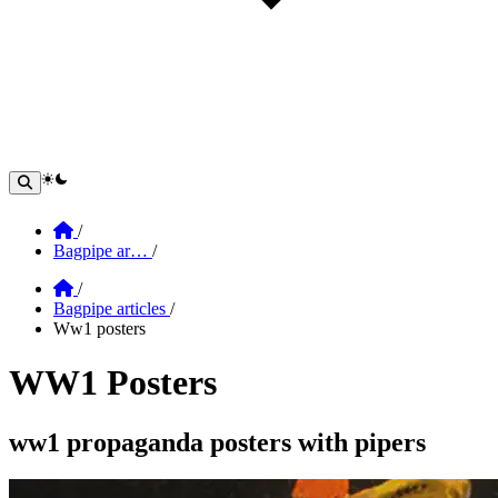
theme switcher
Home
/
Bagpipe ar…
/
Home
/
Bagpipe articles
/
Ww1 posters
WW1 Posters
Section: WW1 posters
ww1 propaganda posters with pipers