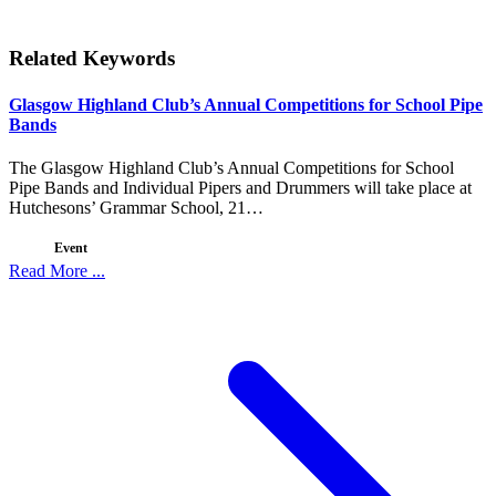
Related Keywords
Glasgow Highland Club’s Annual Competitions for School Pipe
Bands
The Glasgow Highland Club’s Annual Competitions for School
Pipe Bands and Individual Pipers and Drummers will take place at
Hutchesons’ Grammar School, 21…
Event
Read More ...