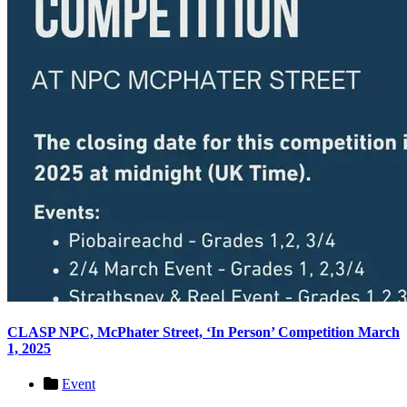
CLASP NPC, McPhater Street, ‘In Person’ Competition March
1, 2025
Event