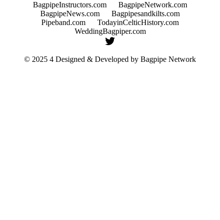
BagpipeInstructors.com
BagpipeNetwork.com
BagpipeNews.com
Bagpipesandkilts.com
Pipeband.com
TodayinCelticHistory.com
WeddingBagpiper.com
© 2025 4 Designed & Developed by
Bagpipe Network