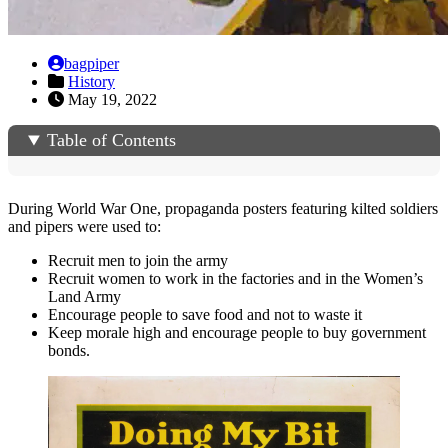
bagpiper
History
May 19, 2022
Table of Contents
During World War One, propaganda posters featuring kilted soldiers
and pipers were used to:
Recruit men to join the army
Recruit women to work in the factories and in the Women’s
Land Army
Encourage people to save food and not to waste it
Keep morale high and encourage people to buy government
bonds.