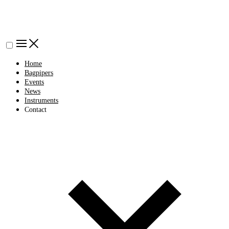
Home
Bagpipers
Events
News
Instruments
Contact