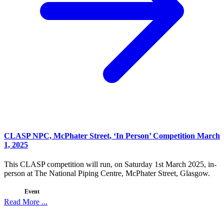
CLASP NPC, McPhater Street, ‘In Person’ Competition March
1, 2025
This CLASP competition will run, on Saturday 1st March 2025, in-
person at The National Piping Centre, McPhater Street, Glasgow.
Event
Read More ...