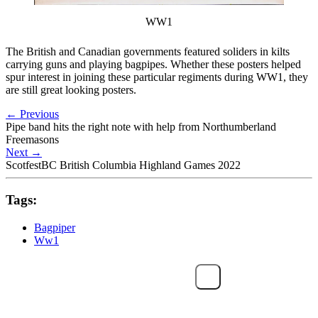
WW1
The British and Canadian governments featured soliders in kilts
carrying guns and playing bagpipes. Whether these posters helped
spur interest in joining these particular regiments during WW1, they
are still great looking posters.
←
Previous
Pipe band hits the right note with help from Northumberland
Freemasons
Next
→
ScotfestBC British Columbia Highland Games 2022
Tags:
Bagpiper
Ww1