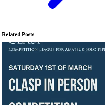
Related Posts