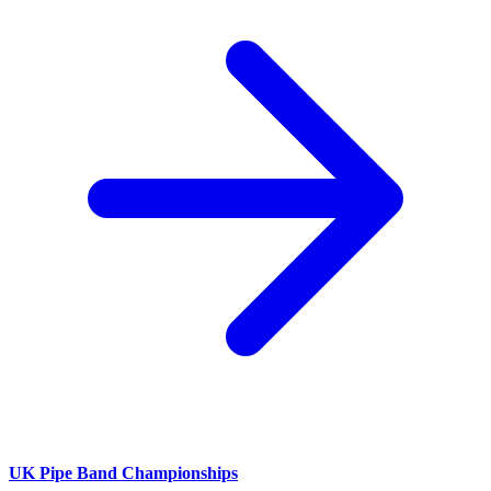
UK Pipe Band Championships