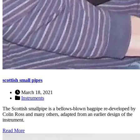
scottish small pipes
March 18, 2021
Instruments
The Scottish smallpipe is a bellows-blown bagpipe re-developed by
Colin Ross and many others, adapted from an earlier design of the
instrument.
Read More