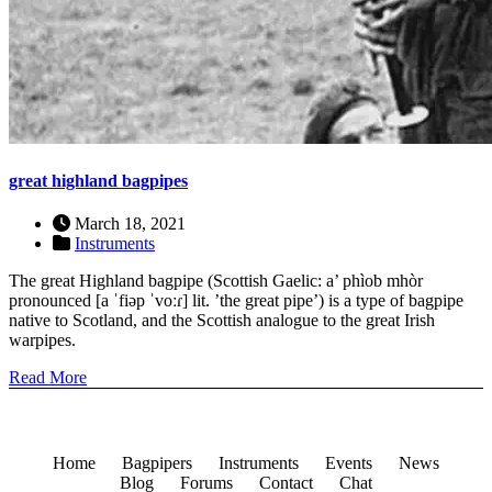
great highland bagpipes
March 18, 2021
Instruments
The great Highland bagpipe (Scottish Gaelic: a’ phìob mhòr
pronounced [a ˈfiəp ˈvoːɾ] lit. ’the great pipe’) is a type of bagpipe
native to Scotland, and the Scottish analogue to the great Irish
warpipes.
Read More
Home
Bagpipers
Instruments
Events
News
Blog
Forums
Contact
Chat