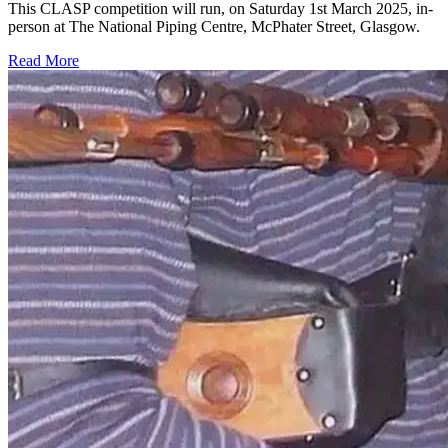
This CLASP competition will run, on Saturday 1st March 2025, in-
person at The National Piping Centre, McPhater Street, Glasgow.
Read More