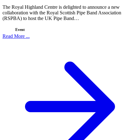
The Royal Highland Centre is delighted to announce a new
collaboration with the Royal Scottish Pipe Band Association
(RSPBA) to host the UK Pipe Band…
Event
Read More ...