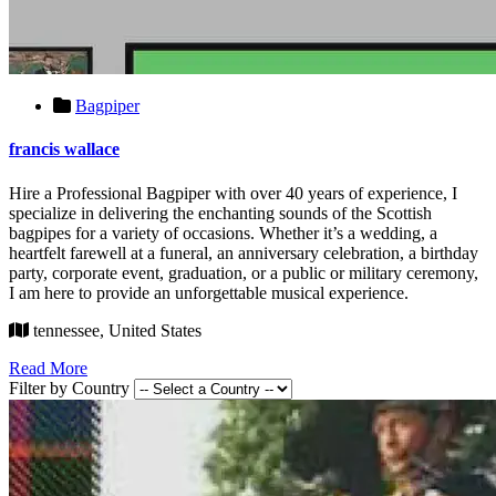
Bagpiper
francis wallace
Hire a Professional Bagpiper with over 40 years of experience, I
specialize in delivering the enchanting sounds of the Scottish
bagpipes for a variety of occasions. Whether it’s a wedding, a
heartfelt farewell at a funeral, an anniversary celebration, a birthday
party, corporate event, graduation, or a public or military ceremony,
I am here to provide an unforgettable musical experience.
tennessee, United States
Read More
Filter by Country