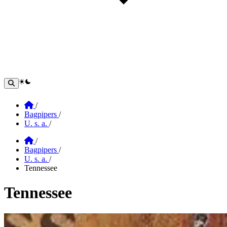
theme switcher
Home
/
Bagpipers
/
U. s. a.
/
Home
/
Bagpipers
/
U. s. a.
/
Tennessee
Tennessee
Section: tennessee