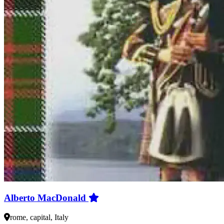
Alberto MacDonald
rome, capital, Italy