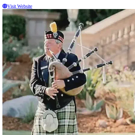
Visit Website