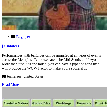
Bagpiper
j s sanders
Performances with bagpipes can be arranged at all types of events
across the Memphis, Tennessee area, the Mid-South, and beyond.
More than just kilts and tartan, you can have a piper or band that
will produce the WOW Factor to make yours successful.
tennessee, United States
Read More