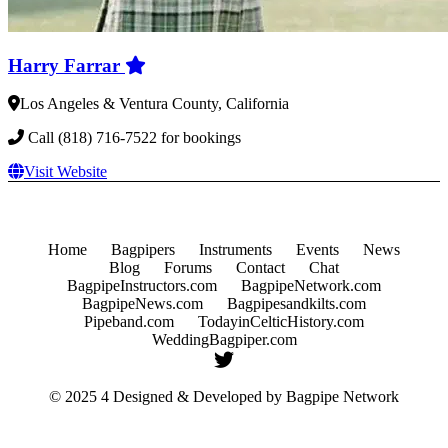
Harry Farrar
Los Angeles & Ventura County, California
Call (818) 716-7522 for bookings
Visit Website
Home
Bagpipers
Instruments
Events
News
Blog
Forums
Contact
Chat
BagpipeInstructors.com
BagpipeNetwork.com
BagpipeNews.com
Bagpipesandkilts.com
Pipeband.com
TodayinCelticHistory.com
WeddingBagpiper.com
© 2025 4 Designed & Developed by
Bagpipe Network