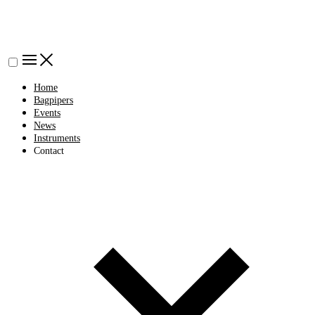
Home
Bagpipers
Events
News
Instruments
Contact