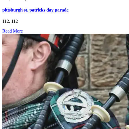
pittsburgh st. patricks day parade
112, 112
Read More