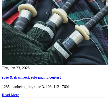
Thu, Jan 23, 2025
rose & shamrock solo piping contest
1285 manheim pike, suite 3, 108, 112 17601
Read More