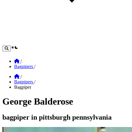
theme switcher
Home
/
Bagpipers
/
Home
/
Bagpipers
/
Bagpiper
George Balderose
Section: george balderose
bagpiper in pittsburgh pennsylvania