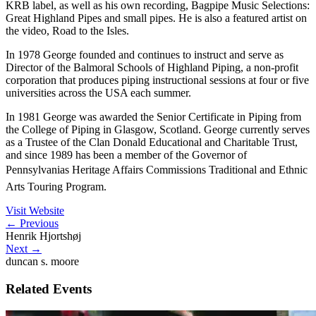
KRB label, as well as his own recording, Bagpipe Music Selections:
Great Highland Pipes and small pipes. He is also a featured artist on
the video, Road to the Isles.
In 1978 George founded and continues to instruct and serve as
Director of the Balmoral Schools of Highland Piping, a non-profit
corporation that produces piping instructional sessions at four or five
universities across the USA each summer.
In 1981 George was awarded the Senior Certificate in Piping from
the College of Piping in Glasgow, Scotland. George currently serves
as a Trustee of the Clan Donald Educational and Charitable Trust,
and since 1989 has been a member of the Governor of
Pennsylvanias Heritage Affairs Commissions Traditional and Ethnic
Arts Touring Program.
Visit Website
←
Previous
Henrik Hjortshøj
Next
→
duncan s. moore
Related Events