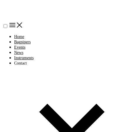
Home
Bagpipers
Events
News
Instruments
Contact