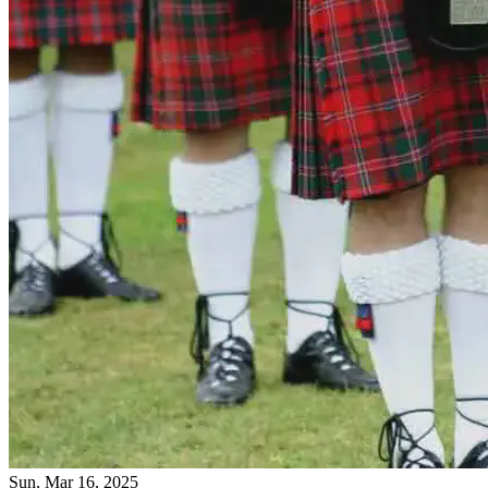
Sun, Mar 16, 2025