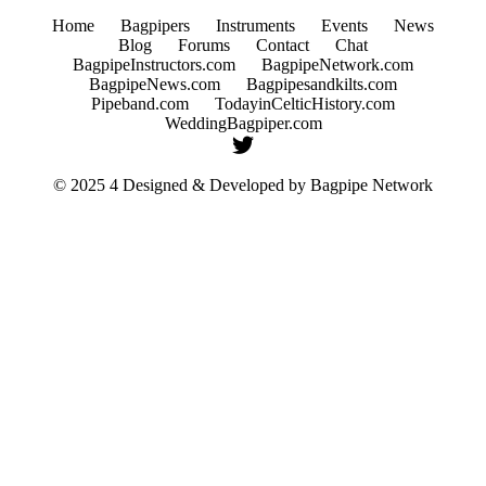
Home
Bagpipers
Instruments
Events
News
Blog
Forums
Contact
Chat
BagpipeInstructors.com
BagpipeNetwork.com
BagpipeNews.com
Bagpipesandkilts.com
Pipeband.com
TodayinCelticHistory.com
WeddingBagpiper.com
© 2025 4 Designed & Developed by
Bagpipe Network