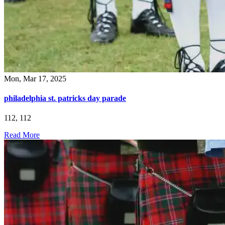
Mon, Mar 17, 2025
philadelphia st. patricks day parade
112, 112
Read More