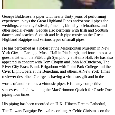
George Balderose, a piper with nearly thirty years of performing
experience, plays the Great Highland Pipes and/or small pipes for
weddings, concerts, festivals, funerals, birthday celebrations, and
other special events. George also performs with Irish and Scottish
dancers and teaches Scottish and Irish pipe music on the Great
Highland Bagpipe and various types of small pipes.
He has performed as a soloist at the Metropolitan Museum in New
York City, at Carnegie Music Hall in Pittsburgh, and four times as a
guest artist with the Pittsburgh Symphony at Heinz Hall. He has also
appeared in concert with Tom Chapin and John McCutcheon, The
River City Brass Band, Brigadoon with Point Park College and the
Civic Light Opera at the Benedum, and others. A New York Times
reviewer described George as having a virtuosos gift and in the
words of another he is a virtuosic piper. His many competitive
successes include winning the MacCrimmon Quaich for Grade One
piping four times.
His piping has been recorded on H.K. Hilners Dream Cathedral,
The Dewars Bagpipe Festival recording, A Celtic Christmas on the