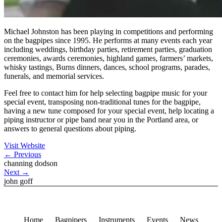
Michael Johnston has been playing in competitions and performing
on the bagpipes since 1995. He performs at many events each year
including weddings, birthday parties, retirement parties, graduation
ceremonies, awards ceremonies, highland games, farmers’ markets,
whisky tastings, Burns dinners, dances, school programs, parades,
funerals, and memorial services.
Feel free to contact him for help selecting bagpipe music for your
special event, transposing non-traditional tunes for the bagpipe,
having a new tune composed for your special event, help locating a
piping instructor or pipe band near you in the Portland area, or
answers to general questions about piping.
Visit Website
←
Previous
channing dodson
Next
→
john goff
Home
Bagpipers
Instruments
Events
News