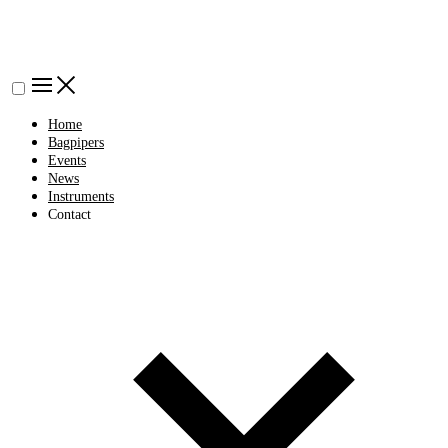
Home
Bagpipers
Events
News
Instruments
Contact