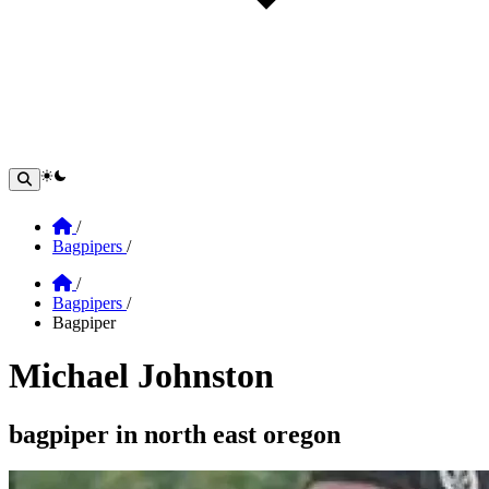
theme switcher
Home
/
Bagpipers
/
Home
/
Bagpipers
/
Bagpiper
Michael Johnston
Section: michael johnston
bagpiper in north east oregon