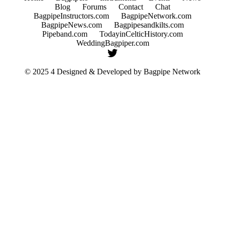
Blog
Forums
Contact
Chat
BagpipeInstructors.com
BagpipeNetwork.com
BagpipeNews.com
Bagpipesandkilts.com
Pipeband.com
TodayinCelticHistory.com
WeddingBagpiper.com
© 2025 4 Designed & Developed by
Bagpipe Network