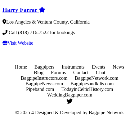
Harry Farrar
Los Angeles & Ventura County, California
Call (818) 716-7522 for bookings
Visit Website
Home
Bagpipers
Instruments
Events
News
Blog
Forums
Contact
Chat
BagpipeInstructors.com
BagpipeNetwork.com
BagpipeNews.com
Bagpipesandkilts.com
Pipeband.com
TodayinCelticHistory.com
WeddingBagpiper.com
© 2025 4 Designed & Developed by
Bagpipe Network