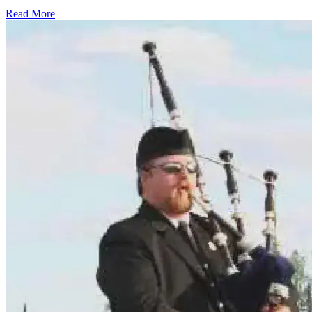
Read More