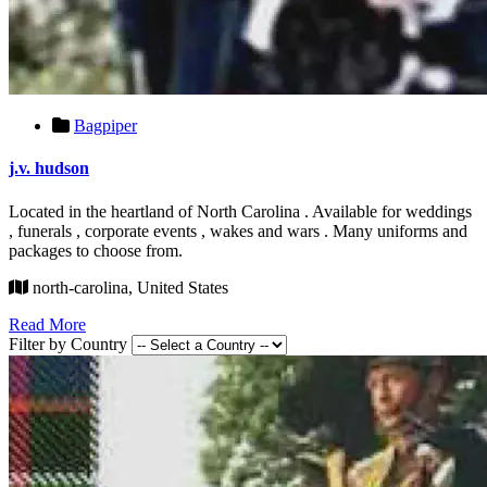
Bagpiper
j.v. hudson
Located in the heartland of North Carolina . Available for weddings
, funerals , corporate events , wakes and wars . Many uniforms and
packages to choose from.
north-carolina, United States
Read More
Filter by Country