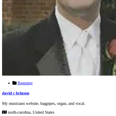
Bagpiper
david c brinson
My musicians website, bagpipes, organ, and vocal.
north-carolina, United States