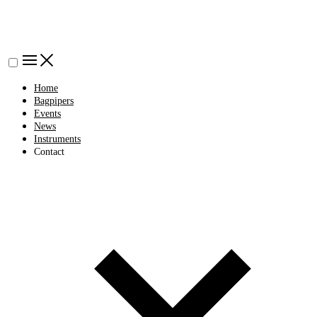
Home
Bagpipers
Events
News
Instruments
Contact