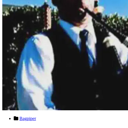
Bagpiper