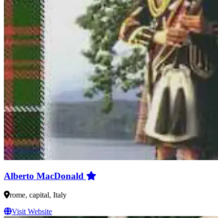
Alberto MacDonald
rome, capital, Italy
Visit Website