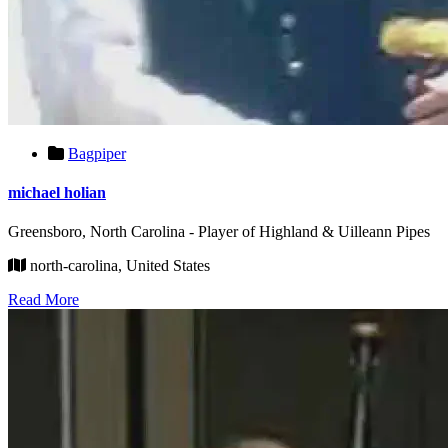
Bagpiper
michael holian
Greensboro, North Carolina - Player of Highland & Uilleann Pipes
north-carolina, United States
Read More