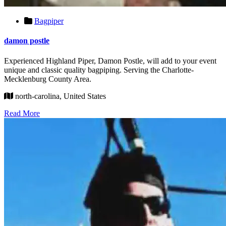
Bagpiper
damon postle
Experienced Highland Piper, Damon Postle, will add to your event
unique and classic quality bagpiping. Serving the Charlotte-
Mecklenburg County Area.
north-carolina, United States
Read More