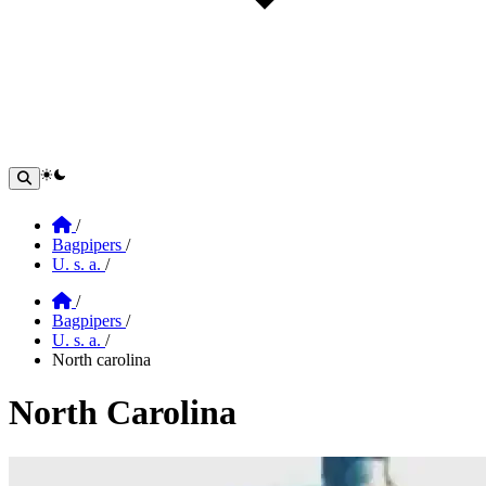
theme switcher
Home
/
Bagpipers
/
U. s. a.
/
Home
/
Bagpipers
/
U. s. a.
/
North carolina
North Carolina
Section: north carolina