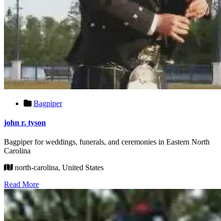
Bagpiper
john r. tyson
Bagpiper for weddings, funerals, and ceremonies in Eastern North
Carolina
north-carolina, United States
Read More