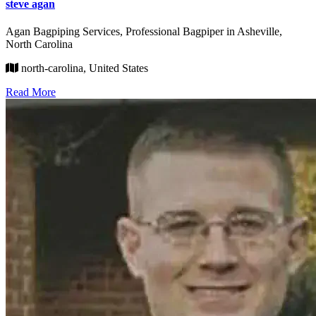
steve agan
Agan Bagpiping Services, Professional Bagpiper in Asheville,
North Carolina
north-carolina, United States
Read More