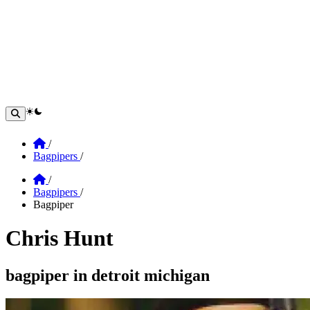
theme switcher
Home
/
Bagpipers
/
Home
/
Bagpipers
/
Bagpiper
Chris Hunt
Section: chris hunt
bagpiper in detroit michigan