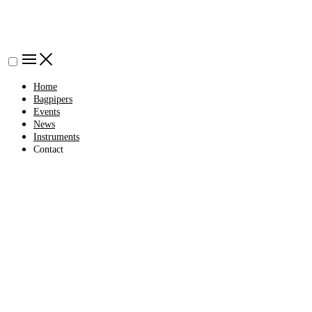
Home
Bagpipers
Events
News
Instruments
Contact