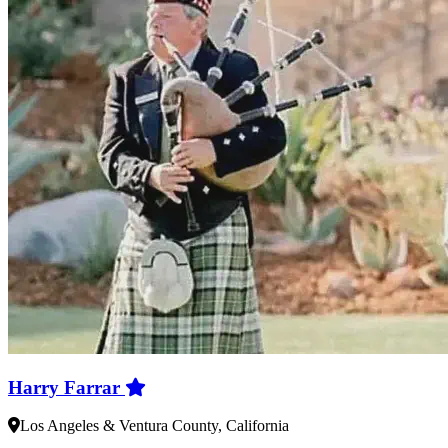
Harry Farrar
Los Angeles & Ventura County, California