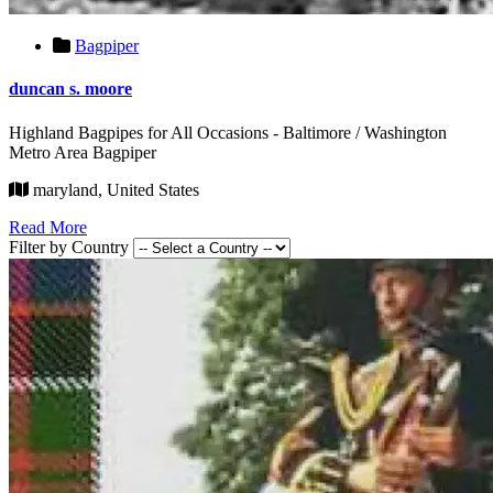
Bagpiper
duncan s. moore
Highland Bagpipes for All Occasions - Baltimore / Washington
Metro Area Bagpiper
maryland, United States
Read More
Filter by Country