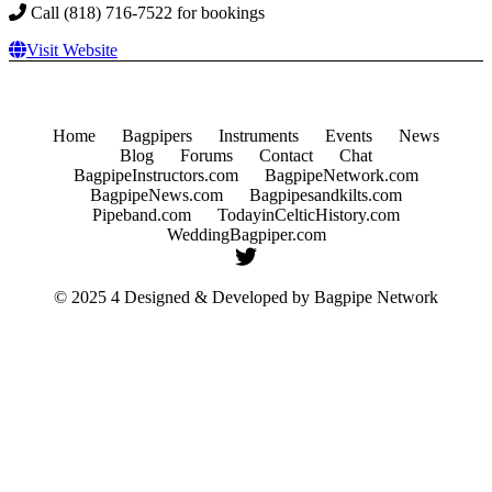
Call (818) 716-7522 for bookings
Visit Website
Home
Bagpipers
Instruments
Events
News
Blog
Forums
Contact
Chat
BagpipeInstructors.com
BagpipeNetwork.com
BagpipeNews.com
Bagpipesandkilts.com
Pipeband.com
TodayinCelticHistory.com
WeddingBagpiper.com
© 2025 4 Designed & Developed by
Bagpipe Network