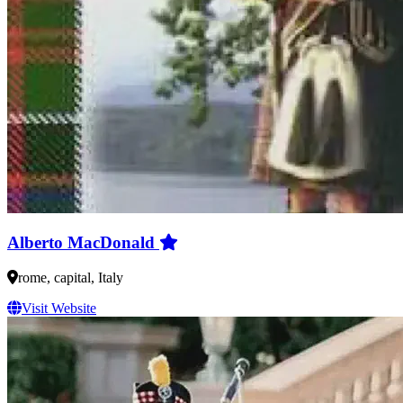
Alberto MacDonald
rome, capital, Italy
Visit Website