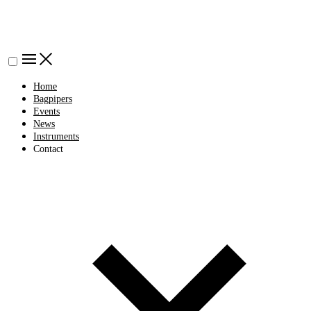
Home
Bagpipers
Events
News
Instruments
Contact