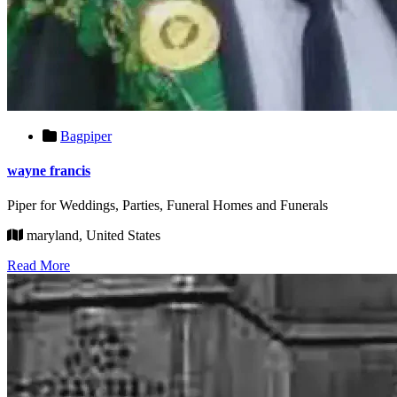
Bagpiper
wayne francis
Piper for Weddings, Parties, Funeral Homes and Funerals
maryland, United States
Read More