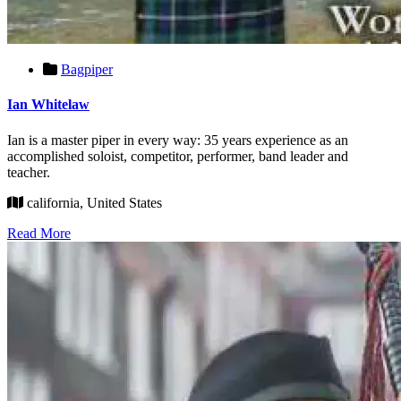
Bagpiper
Ian Whitelaw
Ian is a master piper in every way: 35 years experience as an
accomplished soloist, competitor, performer, band leader and
teacher.
california, United States
Read More