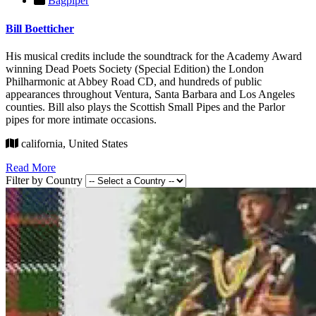
Bagpiper
Bill Boetticher
His musical credits include the soundtrack for the Academy Award
winning Dead Poets Society (Special Edition) the London
Philharmonic at Abbey Road CD, and hundreds of public
appearances throughout Ventura, Santa Barbara and Los Angeles
counties. Bill also plays the Scottish Small Pipes and the Parlor
pipes for more intimate occasions.
california, United States
Read More
Filter by Country