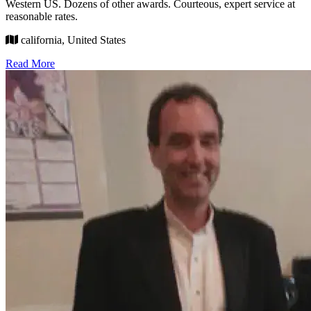
Western US. Dozens of other awards. Courteous, expert service at
reasonable rates.
california, United States
Read More