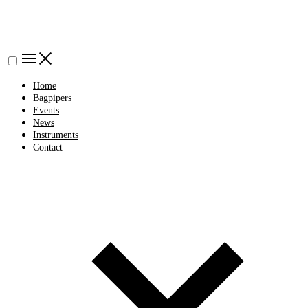
Home
Bagpipers
Events
News
Instruments
Contact