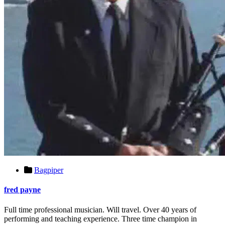
Bagpiper
fred payne
Full time professional musician. Will travel. Over 40 years of
performing and teaching experience. Three time champion in