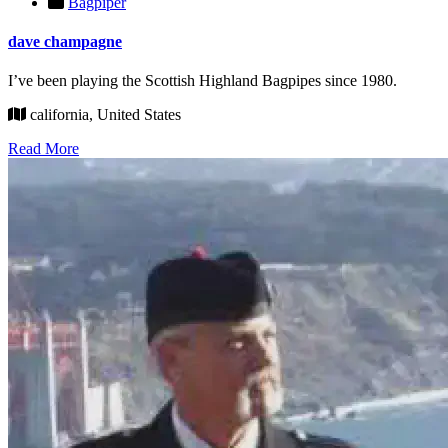
Bagpiper
dave champagne
I’ve been playing the Scottish Highland Bagpipes since 1980.
california, United States
Read More