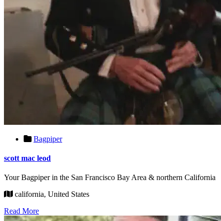
Bagpiper
scott mac leod
Your Bagpiper in the San Francisco Bay Area & northern California
california, United States
Read More