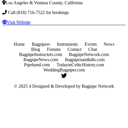
Los Angeles & Ventura County, California
Call (818) 716-7522 for bookings
Visit Website
Home
Bagpipers
Instruments
Events
News
Blog
Forums
Contact
Chat
BagpipeInstructors.com
BagpipeNetwork.com
BagpipeNews.com
Bagpipesandkilts.com
Pipeband.com
TodayinCelticHistory.com
WeddingBagpiper.com
© 2025 4 Designed & Developed by
Bagpipe Network