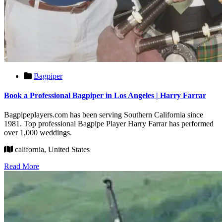
Bagpiper
Book a Professional Bagpiper in Los Angeles | Harry Farrar
Bagpipeplayers.com has been serving Southern California since
1981. Top professional Bagpipe Player Harry Farrar has performed
over 1,000 weddings.
california, United States
Read More