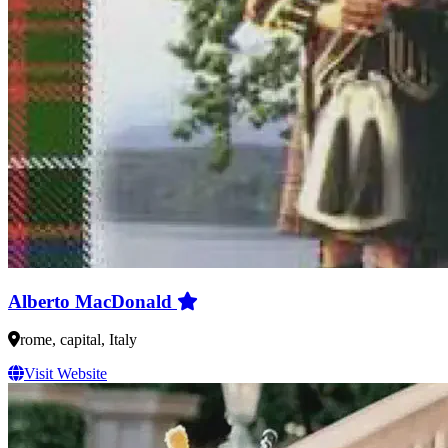
Alberto MacDonald
rome, capital, Italy
Visit Website