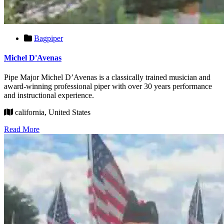
Bagpiper
Michel D'Avenas
Pipe Major Michel D’Avenas is a classically trained musician and
award-winning professional piper with over 30 years performance
and instructional experience.
california, United States
Read More