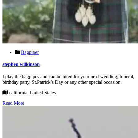
Bagpiper
stephen wilkinson
I play the bagpipes and can be hired for your next wedding, funeral,
birthday party, St.Patrick’s Day or any other special occasion.
california, United States
Read More