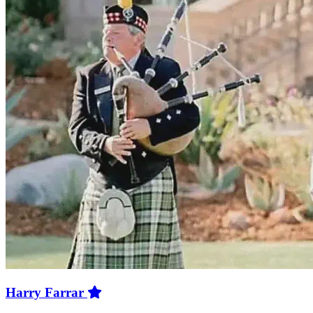
Harry Farrar