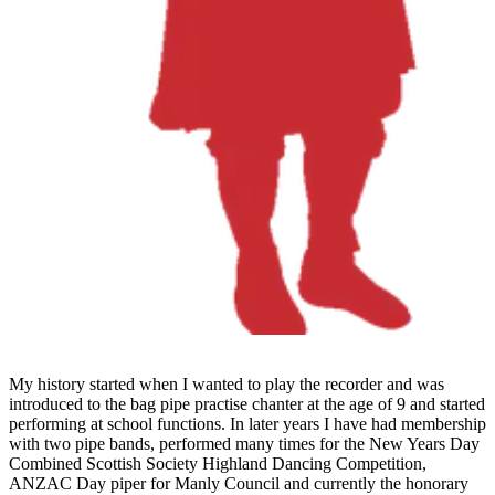
My history started when I wanted to play the recorder and was
introduced to the bag pipe practise chanter at the age of 9 and started
performing at school functions. In later years I have had membership
with two pipe bands, performed many times for the New Years Day
Combined Scottish Society Highland Dancing Competition,
ANZAC Day piper for Manly Council and currently the honorary