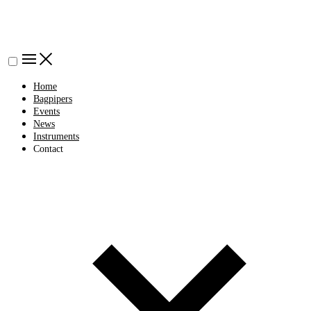
Home
Bagpipers
Events
News
Instruments
Contact