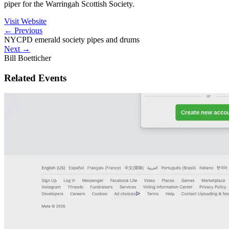
piper for the Warringah Scottish Society.
Visit Website
←
Previous
NYCPD emerald society pipes and drums
Next
→
Bill Boetticher
Related Events