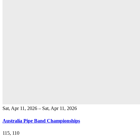
Sat, Apr 11, 2026 – Sat, Apr 11, 2026
Australia Pipe Band Championships
115, 110