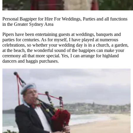
Personal Bagpiper for Hire For Weddings, Parties and all functions
in the Greater Sydney Area
Pipers have been entertaining guests at weddings, banquets and
parties for centuries. As for myself, I have played at numerous
celebrations, so whether your wedding day is in a church, a garden,
at the beach, the wonderful sound of the bagpipes can make your
ceremony all that more special. Yes, I can arrange for highland
dancers and haggis purchases.