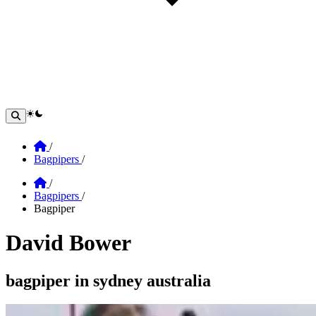
theme switcher
Home
/
Bagpipers
/
Home
/
Bagpipers
/
Bagpiper
David Bower
Section: david bower
bagpiper in sydney australia