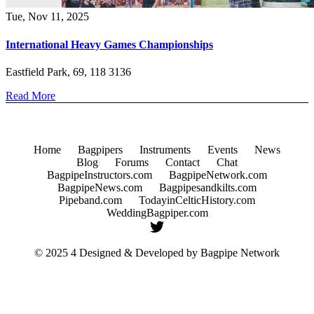
Tue, Nov 11, 2025
International Heavy Games Championships
Eastfield Park, 69, 118 3136
Read More
Home
Bagpipers
Instruments
Events
News
Blog
Forums
Contact
Chat
BagpipeInstructors.com
BagpipeNetwork.com
BagpipeNews.com
Bagpipesandkilts.com
Pipeband.com
TodayinCelticHistory.com
WeddingBagpiper.com
© 2025 4 Designed & Developed by
Bagpipe Network