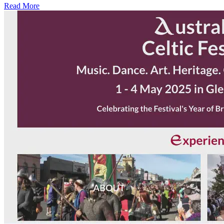
Read More