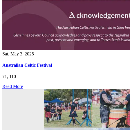
Sat, May 3, 2025
Australian Celtic Festival
71, 110
Read More